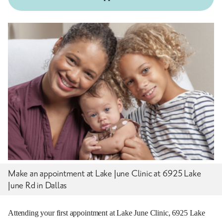
Make an appointment at Lake June Clinic at 6925 Lake
June Rd in Dallas
Attending your first appointment at Lake June Clinic, 6925 Lake