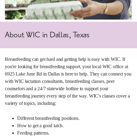
About WIC in Dallas, Texas
Breastfeeding can get hard and getting help is easy with WIC. If
you're looking for breastfeeding support, your local WIC office at
6925 Lake June Rd in Dallas is here to help. They can connect you
with WIC lactation consultants, breastfeeding classes, peer
counselors and a 24/7 statewide hotline to support your
breastfeeding journey every step of the way. WIC's classes cover a
variety of topics, including:
Different breastfeeding positions.
How to get a good latch.
Feeding patterns.