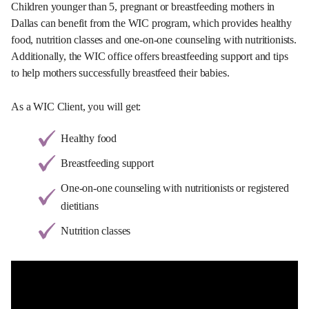
Children younger than 5, pregnant or breastfeeding mothers in
Dallas can benefit from the WIC program, which provides healthy
food, nutrition classes and one-on-one counseling with nutritionists.
Additionally, the WIC office offers breastfeeding support and tips
to help mothers successfully breastfeed their babies.
As a WIC Client, you will get:
Healthy food
Breastfeeding support
One-on-one counseling with nutritionists or registered
dietitians
Nutrition classes