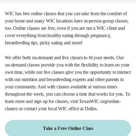
WIC has free online classes that you can take from the comfort of
your home and many WIC locations have in-person group classes,
too. Online classes are free, even if you are not a WIC client and
cover everything from healthy eating through pregnancy,
breastfeeding tips, picky eating and more!
We offer both on-demand and live classes to fit your needs. Our
on-demand classes provide you with the flexibility to learn on your
own time, while our live classes give you the opportunity to interact
with our nutrition and breastfeeding experts and other parents in
your community. And with classes available at various times
throughout the week, you can choose a time that works for you. To
learn more and sign up for classes, visit TexasWIC.org/online-
classes or contact your local WIC office at Dallas.
Take a Free Online Class