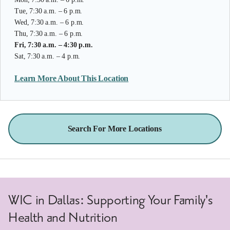
Tue, 7:30 a.m. – 6 p.m.
Wed, 7:30 a.m. – 6 p.m.
Thu, 7:30 a.m. – 6 p.m.
Fri, 7:30 a.m. – 4:30 p.m.
Sat, 7:30 a.m. – 4 p.m.
Learn More About This Location
Search For More Locations
WIC in Dallas: Supporting Your Family's
Health and Nutrition