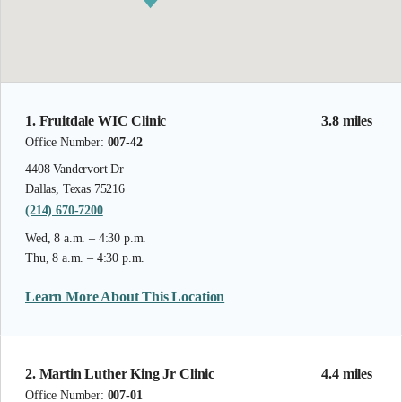
1. Fruitdale WIC Clinic
3.8 miles
Office Number:
007-42
4408 Vandervort Dr
Dallas, Texas 75216
(214) 670-7200
Wed, 8 a.m. – 4:30 p.m.
Thu, 8 a.m. – 4:30 p.m.
Learn More About This Location
2. Martin Luther King Jr Clinic
4.4 miles
Office Number:
007-01