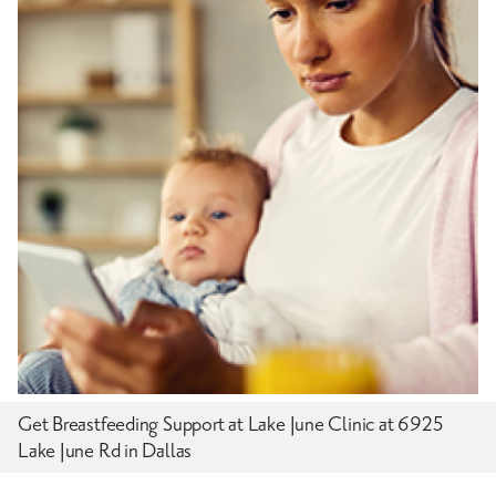
Get Breastfeeding Support at Lake June Clinic at 6925
Lake June Rd in Dallas