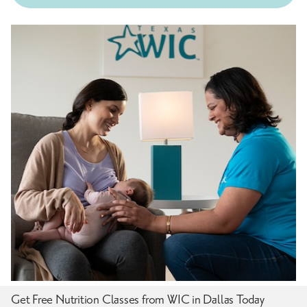
Get Free Nutrition Classes from WIC in Dallas Today