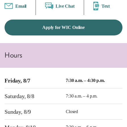
Email
Live Chat
Text
Apply for WIC Online
Hours
Friday, 8/7
7:30 a.m. – 4:30 p.m.
Saturday, 8/8
7:30 a.m. – 4 p.m.
Sunday, 8/9
Closed