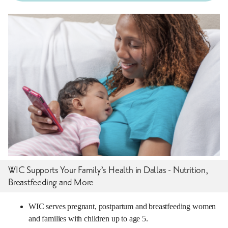
WIC Supports Your Family’s Health in Dallas - Nutrition,
Breastfeeding and More
WIC serves pregnant, postpartum and breastfeeding women
and families with children up to age 5.