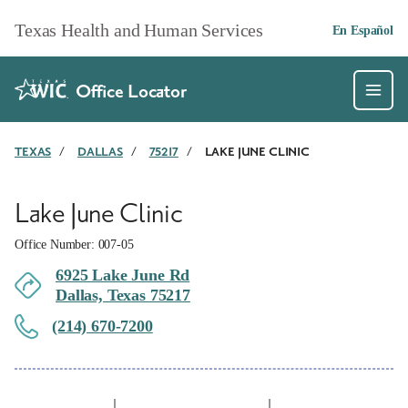
Skip to main content
Texas Health and Human Services
En Español
Office Locator
TEXAS
/
DALLAS
/
75217
/
LAKE JUNE CLINIC
Lake June Clinic
Office Number: 007-05
6925 Lake June Rd
Dallas, Texas 75217
(214) 670-7200