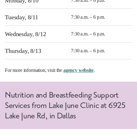
Monday, 8/10
7:30 a.m. – 6 p.m.
Tuesday, 8/11
7:30 a.m. – 6 p.m.
Wednesday, 8/12
7:30 a.m. – 6 p.m.
Thursday, 8/13
7:30 a.m. – 6 p.m.
For more information, visit the
agency website
.
Nutrition and Breastfeeding Support
Services from Lake June Clinic at 6925
Lake June Rd, in Dallas