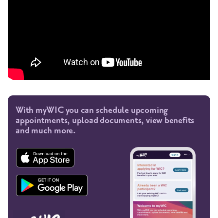
With myWIC you can schedule upcoming
appointments, upload documents, view benefits
and much more.