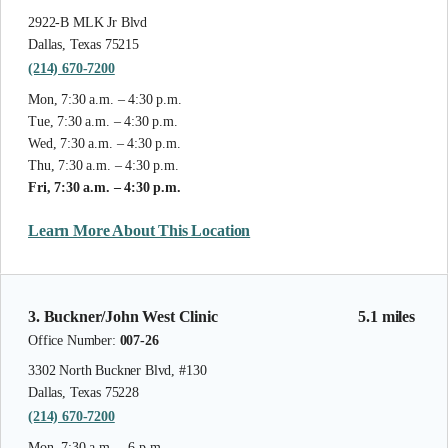
2922-B MLK Jr Blvd
Dallas, Texas 75215
(214) 670-7200
Mon, 7:30 a.m. – 4:30 p.m.
Tue, 7:30 a.m. – 4:30 p.m.
Wed, 7:30 a.m. – 4:30 p.m.
Thu, 7:30 a.m. – 4:30 p.m.
Fri, 7:30 a.m. – 4:30 p.m.
Learn More About This Location
3. Buckner/John West Clinic
5.1 miles
Office Number:
007-26
3302 North Buckner Blvd, #130
Dallas, Texas 75228
(214) 670-7200
Mon, 7:30 a.m. – 6 p.m.