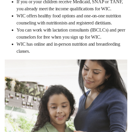
If you or your children receive Medicaid, SNAP or TANF,
you already meet the income qualifications for WIC.
WIC offers healthy food options and one-on-one nutrition
counseling with nutritionists and registered dietitians.
You can work with lactation consultants (IBCLCs) and peer
counselors for free when you sign up for WIC.
WIC has online and in-person nutrition and breastfeeding
classes.