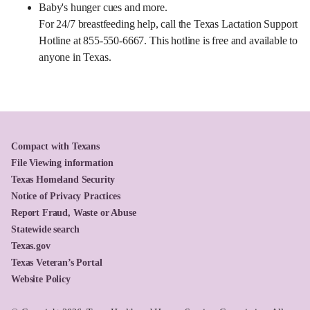
Baby's hunger cues and more.
For 24/7 breastfeeding help, call the Texas Lactation Support
Hotline at 855-550-6667. This hotline is free and available to
anyone in Texas.
Compact with Texans
File Viewing information
Texas Homeland Security
Notice of Privacy Practices
Report Fraud, Waste or Abuse
Statewide search
Texas.gov
Texas Veteran’s Portal
Website Policy