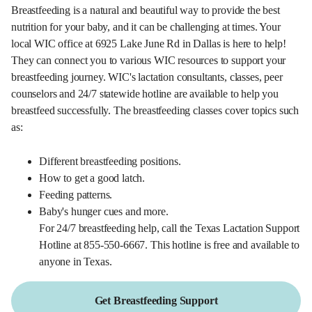
Breastfeeding is a natural and beautiful way to provide the best
nutrition for your baby, and it can be challenging at times. Your
local WIC office at 6925 Lake June Rd in Dallas is here to help!
They can connect you to various WIC resources to support your
breastfeeding journey. WIC's lactation consultants, classes, peer
counselors and 24/7 statewide hotline are available to help you
breastfeed successfully. The breastfeeding classes cover topics such
as:
Different breastfeeding positions.
How to get a good latch.
Feeding patterns.
Baby's hunger cues and more.
For 24/7 breastfeeding help, call the Texas Lactation Support
Hotline at 855-550-6667. This hotline is free and available to
anyone in Texas.
Get Breastfeeding Support