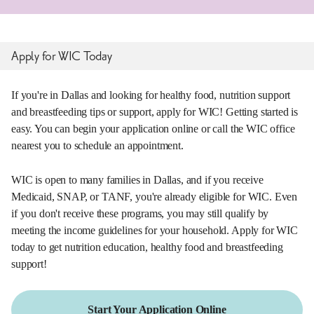
Apply for WIC Today
If you're in Dallas and looking for healthy food, nutrition support
and breastfeeding tips or support, apply for WIC! Getting started is
easy. You can begin your application online or call the WIC office
nearest you to schedule an appointment.
WIC is open to many families in Dallas, and if you receive
Medicaid, SNAP, or TANF, you're already eligible for WIC. Even
if you don't receive these programs, you may still qualify by
meeting the income guidelines for your household. Apply for WIC
today to get nutrition education, healthy food and breastfeeding
support!
Start Your Application Online