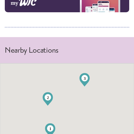
Nearby Locations
3
2
1