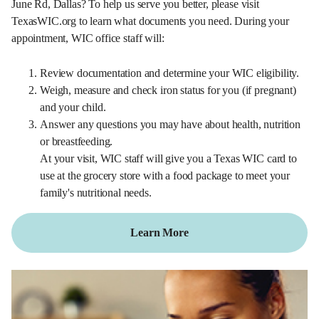
June Rd, Dallas? To help us serve you better, please visit
TexasWIC.org to learn what documents you need. During your
appointment, WIC office staff will:
Review documentation and determine your WIC eligibility.
Weigh, measure and check iron status for you (if pregnant)
and your child.
Answer any questions you may have about health, nutrition
or breastfeeding.
At your visit, WIC staff will give you a Texas WIC card to
use at the grocery store with a food package to meet your
family's nutritional needs.
Learn More