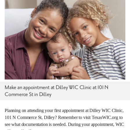
Make an appointment at Dilley WIC Clinic at 101 N
Commerce St in Dilley
Planning on attending your first appointment at Dilley WIC Clinic,
101 N Commerce St, Dilley? Remember to visit TexasWIC.org to
see what documentation is needed. During your appointment, WIC