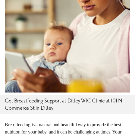
Get Breastfeeding Support at Dilley WIC Clinic at 101 N
Commerce St in Dilley
Breastfeeding is a natural and beautiful way to provide the best
nutrition for your baby, and it can be challenging at times. Your