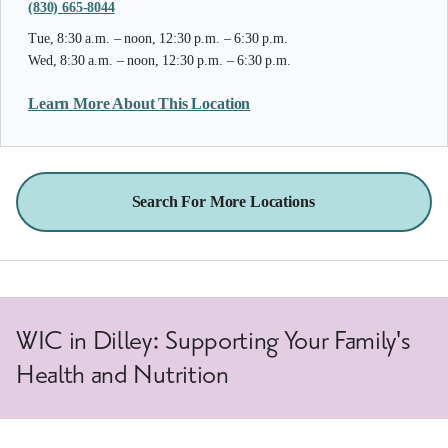
(830) 665-8044
Tue, 8:30 a.m. – noon, 12:30 p.m. – 6:30 p.m.
Wed, 8:30 a.m. – noon, 12:30 p.m. – 6:30 p.m.
Learn More About This Location
Search For More Locations
WIC in Dilley: Supporting Your Family's
Health and Nutrition