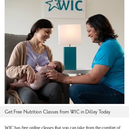
Get Free Nutrition Classes from WIC in Dilley Today
WIC has free online classes that you can take from the comfort of