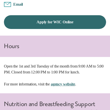
Email
Apply for WIC Online
Hours
Open the 1st and 3rd Tuesday of the month from 9:00 AM to 5:00
PM. Closed from 12:00 PM to 1:00 PM for lunch.
For more information, visit the
agency website
.
Nutrition and Breastfeeding Support