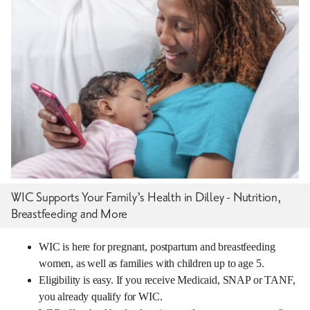
WIC Supports Your Family’s Health in Dilley - Nutrition,
Breastfeeding and More
WIC is here for pregnant, postpartum and breastfeeding
women, as well as families with children up to age 5.
Eligibility is easy. If you receive Medicaid, SNAP or TANF,
you already qualify for WIC.