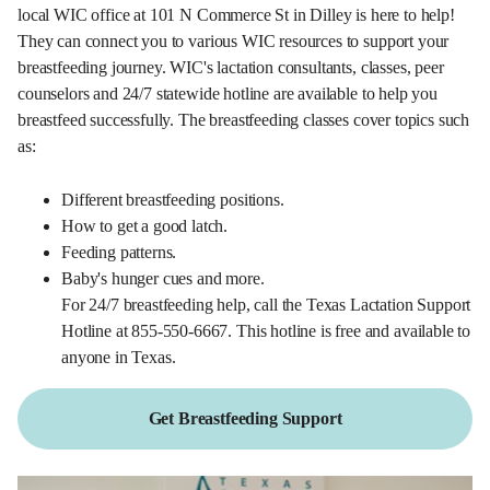
local WIC office at 101 N Commerce St in Dilley is here to help!
They can connect you to various WIC resources to support your
breastfeeding journey. WIC's lactation consultants, classes, peer
counselors and 24/7 statewide hotline are available to help you
breastfeed successfully. The breastfeeding classes cover topics such
as:
Different breastfeeding positions.
How to get a good latch.
Feeding patterns.
Baby's hunger cues and more.
For 24/7 breastfeeding help, call the Texas Lactation Support
Hotline at 855-550-6667. This hotline is free and available to
anyone in Texas.
Get Breastfeeding Support