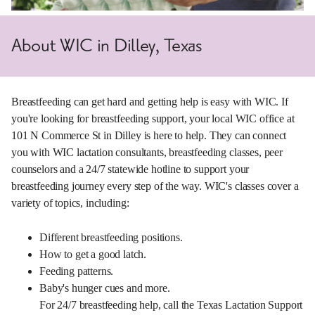
About WIC in Dilley, Texas
Breastfeeding can get hard and getting help is easy with WIC. If
you're looking for breastfeeding support, your local WIC office at
101 N Commerce St in Dilley is here to help. They can connect
you with WIC lactation consultants, breastfeeding classes, peer
counselors and a 24/7 statewide hotline to support your
breastfeeding journey every step of the way. WIC's classes cover a
variety of topics, including:
Different breastfeeding positions.
How to get a good latch.
Feeding patterns.
Baby's hunger cues and more.
For 24/7 breastfeeding help, call the Texas Lactation Support