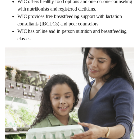
WIC offers healthy food options and one-on-one counseling
with nutritionists and registered dietitians.
WIC provides free breastfeeding support with lactation
consultants (IBCLCs) and peer counselors.
WIC has online and in-person nutrition and breastfeeding
classes.