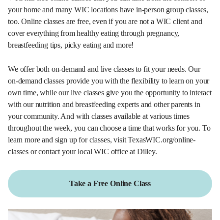
your home and many WIC locations have in-person group classes,
too. Online classes are free, even if you are not a WIC client and
cover everything from healthy eating through pregnancy,
breastfeeding tips, picky eating and more!
We offer both on-demand and live classes to fit your needs. Our
on-demand classes provide you with the flexibility to learn on your
own time, while our live classes give you the opportunity to interact
with our nutrition and breastfeeding experts and other parents in
your community. And with classes available at various times
throughout the week, you can choose a time that works for you. To
learn more and sign up for classes, visit TexasWIC.org/online-
classes or contact your local WIC office at Dilley.
Take a Free Online Class