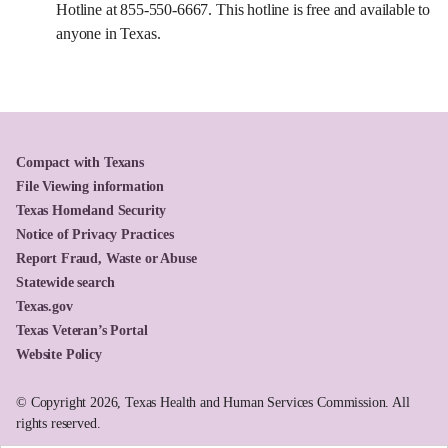
Hotline at 855-550-6667. This hotline is free and available to
anyone in Texas.
Compact with Texans
File Viewing information
Texas Homeland Security
Notice of Privacy Practices
Report Fraud, Waste or Abuse
Statewide search
Texas.gov
Texas Veteran’s Portal
Website Policy
© Copyright 2026, Texas Health and Human Services Commission. All
rights reserved.