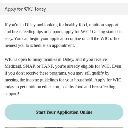
Apply for WIC Today
If you're in Dilley and looking for healthy food, nutrition support
and breastfeeding tips or support, apply for WIC! Getting started is
easy. You can begin your application online or call the WIC office
nearest you to schedule an appointment.
WIC is open to many families in Dilley, and if you receive
Medicaid, SNAP, or TANF, you're already eligible for WIC. Even
if you don't receive these programs, you may still qualify by
meeting the income guidelines for your household. Apply for WIC
today to get nutrition education, healthy food and breastfeeding
support!
Start Your Application Online