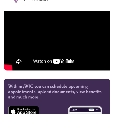
With myWIC you can schedule upcoming
appointments, upload documents, view benefits
and much more.