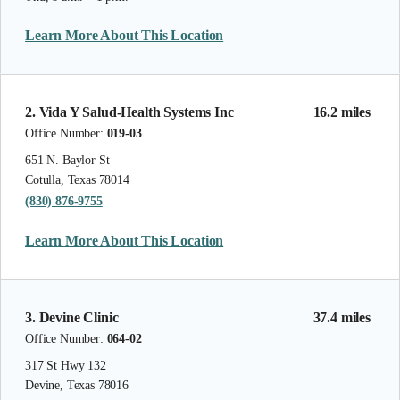
Learn More About This Location
2. Vida Y Salud-Health Systems Inc
16.2 miles
Office Number:
019-03
651 N. Baylor St
Cotulla, Texas 78014
(830) 876-9755
Learn More About This Location
3. Devine Clinic
37.4 miles
Office Number:
064-02
317 St Hwy 132
Devine, Texas 78016