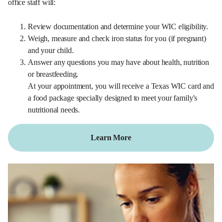
office staff will:
Review documentation and determine your WIC eligibility.
Weigh, measure and check iron status for you (if pregnant)
and your child.
Answer any questions you may have about health, nutrition
or breastfeeding.
At your appointment, you will receive a Texas WIC card and
a food package specially designed to meet your family's
nutritional needs.
Learn More