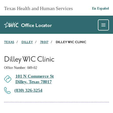
Skip to main content
Texas Health and Human Services
En Español
Office Locator
TEXAS
/
DILLEY
/
78017
/
DILLEY WIC CLINIC
Dilley WIC Clinic
Office Number: 049-02
101 N Commerce St
Dilley, Texas 78017
(830) 326-3254