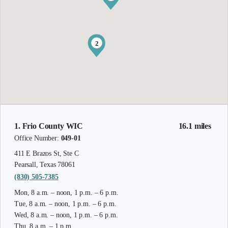
2
1. Frio County WIC
16.1 miles
Office Number:
049-01
411 E Brazos St, Ste C
Pearsall, Texas 78061
(830) 505-7385
Mon, 8 a.m. – noon, 1 p.m. – 6 p.m.
Tue, 8 a.m. – noon, 1 p.m. – 6 p.m.
Wed, 8 a.m. – noon, 1 p.m. – 6 p.m.
Thu, 8 a.m. – 1 p.m.