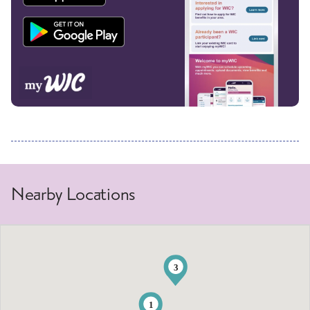
Nearby Locations
3
1