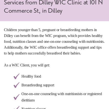
Services from Dilley WIC Clinic at 101 N
Commerce St, in Dilley
Children younger than 5, pregnant or breastfeeding mothers in
Dilley can benefit from the WIC program, which provides healthy
food, nutrition classes and one-on-one counseling with nutritionists.
Additionally, the WIC office offers breastfeeding support and tips
to help mothers successfully breastfeed their babies.
As a WIC Client, you will get:
Healthy food
Breastfeeding support
One-on-one counseling with nutritionists or registered
dietitians
Nutrition classes