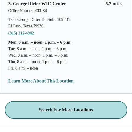
3. George Dieter WIC Center
5.2 miles
Office Number:
033-34
1757 George Dieter Dr, Suite 109-111
El Paso, Texas 79936
(915) 212-4942
Mon, 8 a.m. – noon, 1 p.m. – 6 p.m.
Tue, 8 a.m. – noon, 1 p.m. – 6 p.m.
Wed, 8 a.m. – noon, 1 p.m. – 6 p.m.
Thu, 8 a.m. – noon, 1 p.m. – 6 p.m.
Fri, 8 a.m. – noon
Learn More About This Location
Search For More Locations