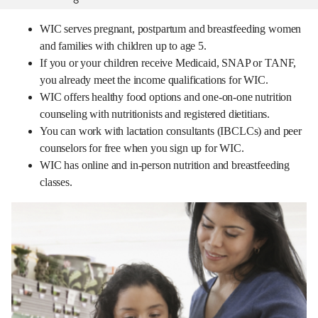
WIC serves pregnant, postpartum and breastfeeding women
and families with children up to age 5.
If you or your children receive Medicaid, SNAP or TANF,
you already meet the income qualifications for WIC.
WIC offers healthy food options and one-on-one nutrition
counseling with nutritionists and registered dietitians.
You can work with lactation consultants (IBCLCs) and peer
counselors for free when you sign up for WIC.
WIC has online and in-person nutrition and breastfeeding
classes.