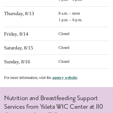
Thursday, 8/13
8 a.m. – noon
1 p.m. – 6 p.m.
Friday, 8/14
Closed
Saturday, 8/15
Closed
Sunday, 8/16
Closed
For more information, visit the
agency website
.
Nutrition and Breastfeeding Support
Services from Ysleta WIC Center at 110