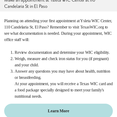
Candelaria St in El Paso
Planning on attending your first appointment at Ysleta WIC Center,
110 Candelaria St, El Paso? Remember to visit TexasWIC.org to
see what documentation is needed. During your appointment, WIC
office staff will:
Review documentation and determine your WIC eligibility.
Weigh, measure and check iron status for you (if pregnant)
and your child.
Answer any questions you may have about health, nutrition
or breastfeeding.
At your appointment, you will receive a Texas WIC card and
a food package specially designed to meet your family's
nutritional needs.
Learn More