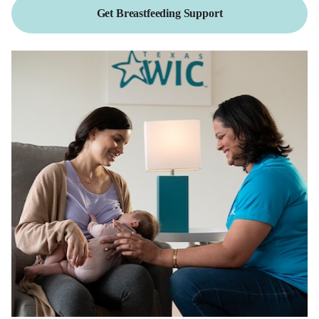
Get Breastfeeding Support