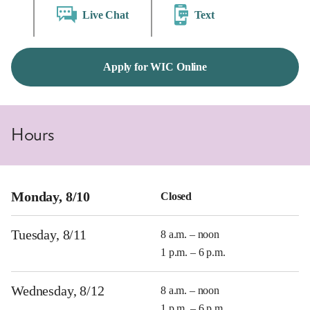
Live Chat
Text
Apply for WIC Online
Hours
Monday, 8/10
Closed
Tuesday, 8/11
8 a.m. – noon
1 p.m. – 6 p.m.
Wednesday, 8/12
8 a.m. – noon
1 p.m. – 6 p.m.