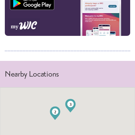
Nearby Locations
3
2