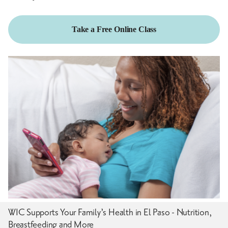
Take a Free Online Class
WIC Supports Your Family’s Health in El Paso - Nutrition,
Breastfeeding and More