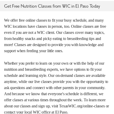
Get Free Nutrition Classes from WIC in El Paso Today
We offer free online classes to fit your busy schedule, and many
WIC locations have classes in person, too. Online classes are free
even if you are not a WIC client. Our classes cover many topics,
from healthy snacks and picky eating to breastfeeding tips and
more! Classes are designed to provide you with knowledge and
support when feeding your little ones.
Whether you prefer to learn on your own or with the help of our
nutrition and breastfeeding experts, we have options to fit your
schedule and learning style. Our on-demand classes are available
anytime, while our live classes provide you with the opportunity to
ask questions and connect with other parents in your community.
And because we know that everyone's schedule is different, we
offer classes at various times throughout the week. To learn more
about our classes and sign up, visit TexasWIC.org/online-classes or
contact your local WIC office at El Paso.