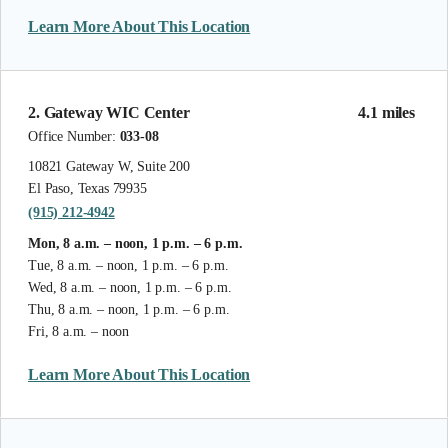
Learn More About This Location
2. Gateway WIC Center
4.1 miles
Office Number:
033-08
10821 Gateway W, Suite 200
El Paso, Texas 79935
(915) 212-4942
Mon, 8 a.m. – noon, 1 p.m. – 6 p.m.
Tue, 8 a.m. – noon, 1 p.m. – 6 p.m.
Wed, 8 a.m. – noon, 1 p.m. – 6 p.m.
Thu, 8 a.m. – noon, 1 p.m. – 6 p.m.
Fri, 8 a.m. – noon
Learn More About This Location