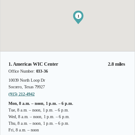
1
1. Americas WIC Center
2.8 miles
Office Number:
033-36
10039 North Loop Dr
Socorro, Texas 79927
(915) 212-4942
Mon, 8 a.m. – noon, 1 p.m. – 6 p.m.
Tue, 8 a.m. – noon, 1 p.m. – 6 p.m.
Wed, 8 a.m. – noon, 1 p.m. – 6 p.m.
Thu, 8 a.m. – noon, 1 p.m. – 6 p.m.
Fri, 8 a.m. – noon