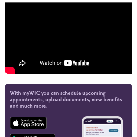
With myWIC you can schedule upcoming
appointments, upload documents, view benefits
and much more.