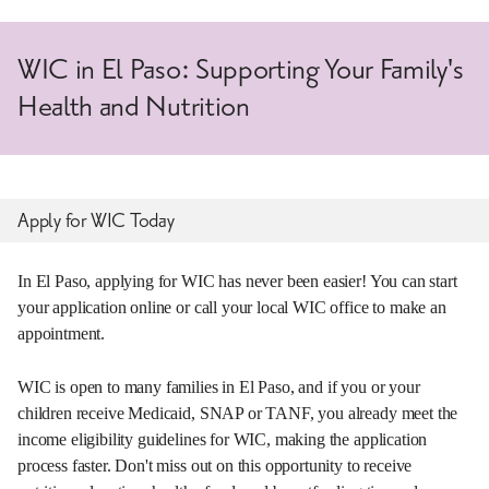
WIC in El Paso: Supporting Your Family's
Health and Nutrition
Apply for WIC Today
In El Paso, applying for WIC has never been easier! You can start
your application online or call your local WIC office to make an
appointment.
WIC is open to many families in El Paso, and if you or your
children receive Medicaid, SNAP or TANF, you already meet the
income eligibility guidelines for WIC, making the application
process faster. Don't miss out on this opportunity to receive