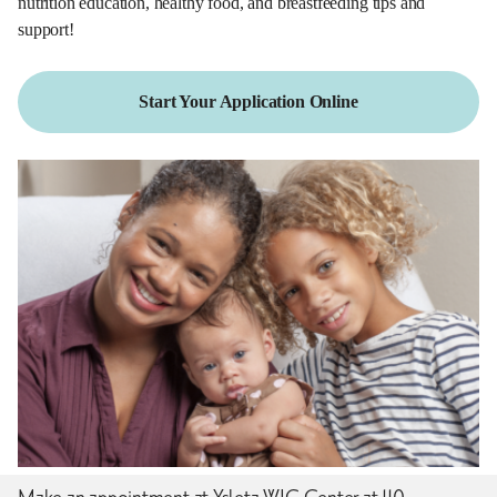
nutrition education, healthy food, and breastfeeding tips and
support!
Start Your Application Online
Make an appointment at Ysleta WIC Center at 110