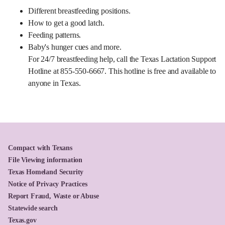
Different breastfeeding positions.
How to get a good latch.
Feeding patterns.
Baby's hunger cues and more.
For 24/7 breastfeeding help, call the Texas Lactation Support
Hotline at 855-550-6667. This hotline is free and available to
anyone in Texas.
Compact with Texans
File Viewing information
Texas Homeland Security
Notice of Privacy Practices
Report Fraud, Waste or Abuse
Statewide search
Texas.gov