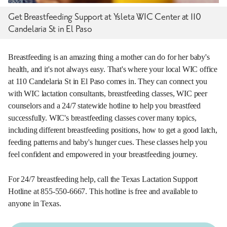
Get Breastfeeding Support at Ysleta WIC Center at 110
Candelaria St in El Paso
Breastfeeding is an amazing thing a mother can do for her baby's
health, and it's not always easy. That's where your local WIC office
at 110 Candelaria St in El Paso comes in. They can connect you
with WIC lactation consultants, breastfeeding classes, WIC peer
counselors and a 24/7 statewide hotline to help you breastfeed
successfully. WIC's breastfeeding classes cover many topics,
including different breastfeeding positions, how to get a good latch,
feeding patterns and baby's hunger cues. These classes help you
feel confident and empowered in your breastfeeding journey.
For 24/7 breastfeeding help, call the Texas Lactation Support
Hotline at 855-550-6667. This hotline is free and available to
anyone in Texas.