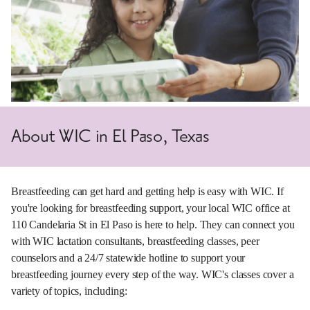
About WIC in El Paso, Texas
Breastfeeding can get hard and getting help is easy with WIC. If
you're looking for breastfeeding support, your local WIC office at
110 Candelaria St in El Paso is here to help. They can connect you
with WIC lactation consultants, breastfeeding classes, peer
counselors and a 24/7 statewide hotline to support your
breastfeeding journey every step of the way. WIC's classes cover a
variety of topics, including: