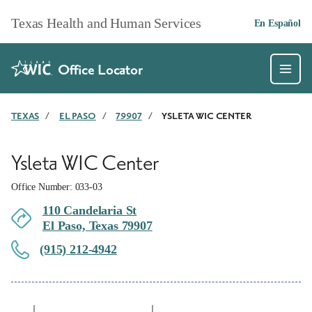
Skip to main content
Texas Health and Human Services
En Español
Office Locator
TEXAS
/
EL PASO
/
79907
/
YSLETA WIC CENTER
Ysleta WIC Center
Office Number: 033-03
110 Candelaria St
El Paso, Texas 79907
(915) 212-4942