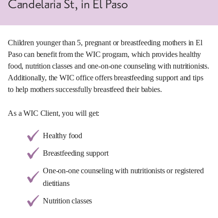
Candelaria St, in El Paso
Children younger than 5, pregnant or breastfeeding mothers in El
Paso can benefit from the WIC program, which provides healthy
food, nutrition classes and one-on-one counseling with nutritionists.
Additionally, the WIC office offers breastfeeding support and tips
to help mothers successfully breastfeed their babies.
As a WIC Client, you will get:
Healthy food
Breastfeeding support
One-on-one counseling with nutritionists or registered
dietitians
Nutrition classes