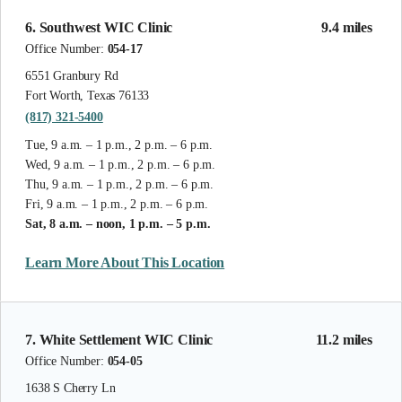
6. Southwest WIC Clinic
9.4 miles
Office Number:
054-17
6551 Granbury Rd
Fort Worth, Texas 76133
(817) 321-5400
Tue, 9 a.m. – 1 p.m., 2 p.m. – 6 p.m.
Wed, 9 a.m. – 1 p.m., 2 p.m. – 6 p.m.
Thu, 9 a.m. – 1 p.m., 2 p.m. – 6 p.m.
Fri, 9 a.m. – 1 p.m., 2 p.m. – 6 p.m.
Sat, 8 a.m. – noon, 1 p.m. – 5 p.m.
Learn More About This Location
7. White Settlement WIC Clinic
11.2 miles
Office Number:
054-05
1638 S Cherry Ln