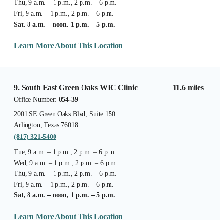
Thu, 9 a.m. – 1 p.m., 2 p.m. – 6 p.m.
Fri, 9 a.m. – 1 p.m., 2 p.m. – 6 p.m.
Sat, 8 a.m. – noon, 1 p.m. – 5 p.m.
Learn More About This Location
9. South East Green Oaks WIC Clinic
11.6 miles
Office Number:
054-39
2001 SE Green Oaks Blvd, Suite 150
Arlington, Texas 76018
(817) 321-5400
Tue, 9 a.m. – 1 p.m., 2 p.m. – 6 p.m.
Wed, 9 a.m. – 1 p.m., 2 p.m. – 6 p.m.
Thu, 9 a.m. – 1 p.m., 2 p.m. – 6 p.m.
Fri, 9 a.m. – 1 p.m., 2 p.m. – 6 p.m.
Sat, 8 a.m. – noon, 1 p.m. – 5 p.m.
Learn More About This Location