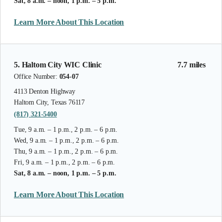
Sat, 8 a.m. – noon, 1 p.m. – 5 p.m.
Learn More About This Location
5. Haltom City WIC Clinic
7.7 miles
Office Number:
054-07
4113 Denton Highway
Haltom City, Texas 76117
(817) 321-5400
Tue, 9 a.m. – 1 p.m., 2 p.m. – 6 p.m.
Wed, 9 a.m. – 1 p.m., 2 p.m. – 6 p.m.
Thu, 9 a.m. – 1 p.m., 2 p.m. – 6 p.m.
Fri, 9 a.m. – 1 p.m., 2 p.m. – 6 p.m.
Sat, 8 a.m. – noon, 1 p.m. – 5 p.m.
Learn More About This Location