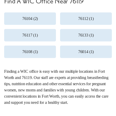
Find A WIC Office Near 76119
76104 (2)
76112 (1)
76117 (1)
76133 (1)
76108 (1)
76014 (1)
Finding a WIC office is easy with our multiple locations in Fort
Worth and 76119. Our staff are experts at providing breastfeeding
tips, nutrition education and other essential services for pregnant
women, new moms and families with young children. With our
convenient locations in Fort Worth, you can easily access the care
and support you need for a healthy start.