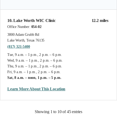
10. Lake Worth WIC Clinic
12.2 miles
Office Number:
054-02
3800 Adam Grubb Rd
Lake Worth, Texas 76135
(817) 321-5400
Tue, 9 a.m. – 1 p.m., 2 p.m. – 6 p.m.
Wed, 9 a.m. – 1 p.m., 2 p.m. – 6 p.m.
Thu, 9 a.m. – 1 p.m., 2 p.m. – 6 p.m.
Fri, 9 a.m. – 1 p.m., 2 p.m. – 6 p.m.
Sat, 8 a.m. – noon, 1 p.m. – 5 p.m.
Learn More About This Location
Showing 1 to 10 of 45 entries