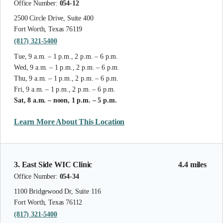
Office Number:
054-12
2500 Circle Drive, Suite 400
Fort Worth, Texas 76119
(817) 321-5400
Tue, 9 a.m. – 1 p.m., 2 p.m. – 6 p.m.
Wed, 9 a.m. – 1 p.m., 2 p.m. – 6 p.m.
Thu, 9 a.m. – 1 p.m., 2 p.m. – 6 p.m.
Fri, 9 a.m. – 1 p.m., 2 p.m. – 6 p.m.
Sat, 8 a.m. – noon, 1 p.m. – 5 p.m.
Learn More About This Location
3. East Side WIC Clinic
4.4 miles
Office Number:
054-34
1100 Bridgewood Dr, Suite 116
Fort Worth, Texas 76112
(817) 321-5400