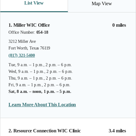
List View
Map View
1. Miller WIC Office
0 miles
Office Number:
054-18
3212 Miller Ave
Fort Worth, Texas 76119
(817) 321-5400
Tue, 9 a.m. – 1 p.m., 2 p.m. – 6 p.m.
Wed, 9 a.m. – 1 p.m., 2 p.m. – 6 p.m.
Thu, 9 a.m. – 1 p.m., 2 p.m. – 6 p.m.
Fri, 9 a.m. – 1 p.m., 2 p.m. – 6 p.m.
Sat, 8 a.m. – noon, 1 p.m. – 5 p.m.
Learn More About This Location
2. Resource Connection WIC Clinic
3.4 miles