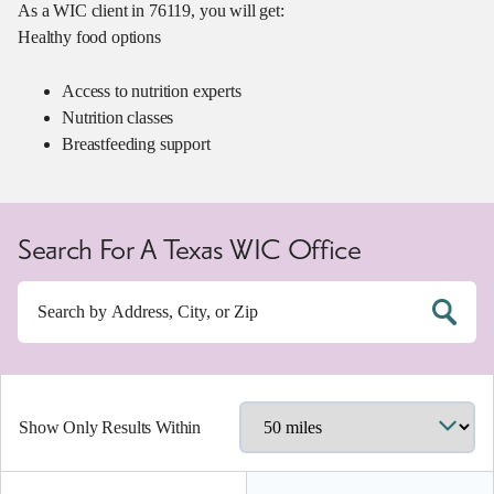
As a WIC client in 76119, you will get:
Healthy food options
Access to nutrition experts
Nutrition classes
Breastfeeding support
Search For A Texas WIC Office
Show Only Results Within