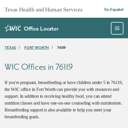
Skip to main content
Texas Health and Human Services
En Español
Office Locator
TEXAS
/
FORT WORTH
/
76119
WIC Offices in 76119
If you're pregnant, breastfeeding or have children under 5 in 76119,
the WIC office in Fort Worth can provide you with resources and
support. In addition to receiving healthy food, you can attend
nutrition classes and have one-on-one counseling with nutritionists.
Breastfeeding support is also available to help you meet your
breastfeeding goals.