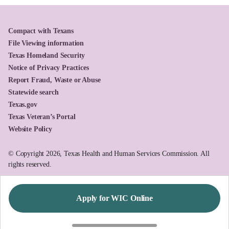
Compact with Texans
File Viewing information
Texas Homeland Security
Notice of Privacy Practices
Report Fraud, Waste or Abuse
Statewide search
Texas.gov
Texas Veteran’s Portal
Website Policy
© Copyright 2026, Texas Health and Human Services Commission. All
rights reserved.
Apply for WIC Online