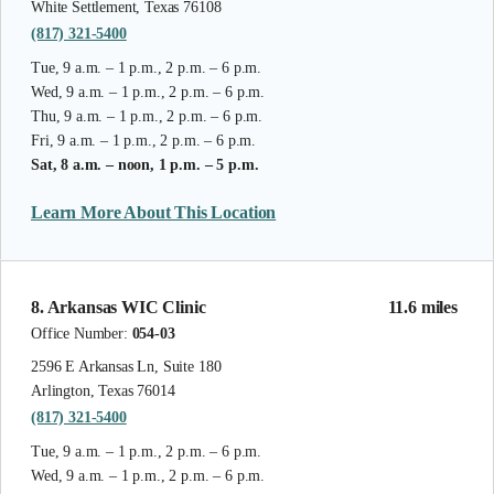
White Settlement, Texas 76108
(817) 321-5400
Tue, 9 a.m. – 1 p.m., 2 p.m. – 6 p.m.
Wed, 9 a.m. – 1 p.m., 2 p.m. – 6 p.m.
Thu, 9 a.m. – 1 p.m., 2 p.m. – 6 p.m.
Fri, 9 a.m. – 1 p.m., 2 p.m. – 6 p.m.
Sat, 8 a.m. – noon, 1 p.m. – 5 p.m.
Learn More About This Location
8. Arkansas WIC Clinic
11.6 miles
Office Number:
054-03
2596 E Arkansas Ln, Suite 180
Arlington, Texas 76014
(817) 321-5400
Tue, 9 a.m. – 1 p.m., 2 p.m. – 6 p.m.
Wed, 9 a.m. – 1 p.m., 2 p.m. – 6 p.m.