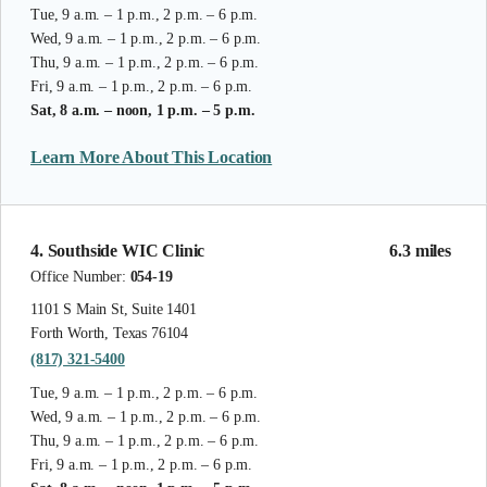
Tue, 9 a.m. – 1 p.m., 2 p.m. – 6 p.m.
Wed, 9 a.m. – 1 p.m., 2 p.m. – 6 p.m.
Thu, 9 a.m. – 1 p.m., 2 p.m. – 6 p.m.
Fri, 9 a.m. – 1 p.m., 2 p.m. – 6 p.m.
Sat, 8 a.m. – noon, 1 p.m. – 5 p.m.
Learn More About This Location
4. Southside WIC Clinic
6.3 miles
Office Number:
054-19
1101 S Main St, Suite 1401
Forth Worth, Texas 76104
(817) 321-5400
Tue, 9 a.m. – 1 p.m., 2 p.m. – 6 p.m.
Wed, 9 a.m. – 1 p.m., 2 p.m. – 6 p.m.
Thu, 9 a.m. – 1 p.m., 2 p.m. – 6 p.m.
Fri, 9 a.m. – 1 p.m., 2 p.m. – 6 p.m.