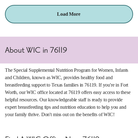
Load More
About WIC in 76119
The Special Supplemental Nutrition Program for Women, Infants
and Children, known as WIC, provides healthy food and
breastfeeding support to Texas families in 76119. If you're in Fort
Worth, our WIC office located at 76119 offers easy access to these
helpful resources. Our knowledgeable staff is ready to provide
expert breastfeeding tips and nutrition education to help you and
your family thrive. Don't miss out on the benefits of WIC!