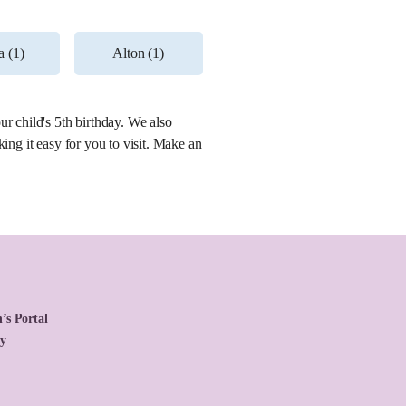
 (1)
Alton (1)
r child's 5th birthday. We also
ing it easy for you to visit. Make an
’s Portal
cy