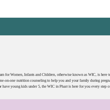
am for Women, Infants and Children, otherwise known as WIC, is here to
ne-on-one nutrition counseling to help you and your family during pregn
r have young kids under 5, the WIC in Pharr is here for you every step o