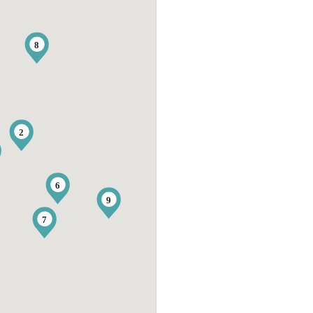
8
2
6
9
7