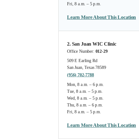
Fri, 8 a.m. – 5 p.m.
Learn More About This Location
2. San Juan WIC Clinic
Office Number:
012-29
509 E Earling Rd
San Juan, Texas 78589
(956) 702-7788
Mon, 8 a.m. – 6 p.m.
Tue, 8 a.m. – 5 p.m.
Wed, 8 a.m. – 5 p.m.
Thu, 8 a.m. – 6 p.m.
Fri, 8 a.m. – 5 p.m.
Learn More About This Location