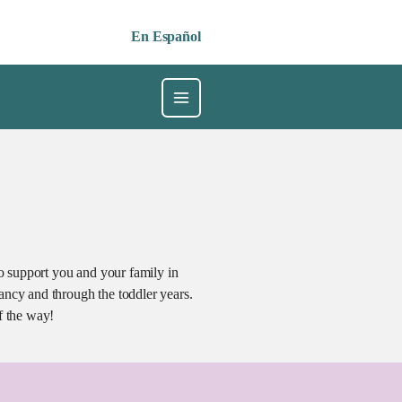
En Español
 support you and your family in
ancy and through the toddler years.
f the way!