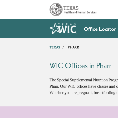
Skip to main content
Office Locator
TEXAS
/
PHARR
WIC Offices in Pharr
The Special Supplemental Nutrition Progr
Pharr. Our WIC offices have classes and o
Whether you are pregnant, breastfeeding o