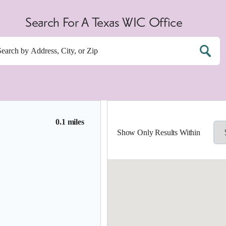
Search For A Texas WIC Office
0.1 miles
Show Only Results Within