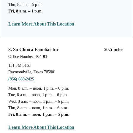
Thu, 8 a.m. – 5 p.m.
Fri, 8 a.m. – 1 p.m.
Learn More About This Location
8. Su Clinica Familiar Inc
20.5 miles
Office Number:
004-01
131 FM 3168
Raymondville, Texas 78580
(956) 689-2425
Mon, 8 a.m. – noon, 1 p.m. – 6 p.m.
Tue, 8 a.m. – noon, 1 p.m. – 6 p.m.
Wed, 8 a.m. – noon, 1 p.m. – 6 p.m.
Thu, 8 a.m. – noon, 1 p.m. – 6 p.m.
Fri, 8 a.m. – noon, 1 p.m. – 5 p.m.
Learn More About This Location