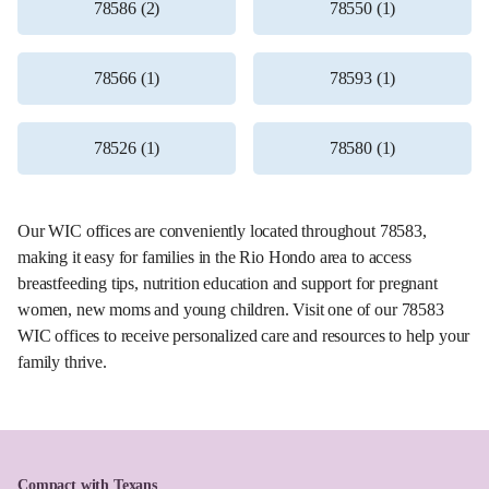
78586 (2)
78550 (1)
78566 (1)
78593 (1)
78526 (1)
78580 (1)
Our WIC offices are conveniently located throughout 78583,
making it easy for families in the Rio Hondo area to access
breastfeeding tips, nutrition education and support for pregnant
women, new moms and young children. Visit one of our 78583
WIC offices to receive personalized care and resources to help your
family thrive.
Compact with Texans