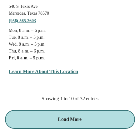
540 S Texas Ave
Mercedes, Texas 78570
(956) 565-2603
Mon, 8 a.m. – 6 p.m.
Tue, 8 a.m. – 5 p.m.
Wed, 8 a.m. – 5 p.m.
Thu, 8 a.m. – 6 p.m.
Fri, 8 a.m. – 5 p.m.
Learn More About This Location
Showing 1 to 10 of 32 entries
Load More