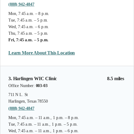
(888) 942-4847
Mon, 7:45 a.m. – 8 p.m.
Tue, 7:45 a.m. – 5 p.m.
Wed, 7:45 a.m. – 6 p.m.
Thu, 7:45 a.m. – 5 p.m.
Fri, 7:45 a.m. – 5 p.m.
Learn More About This Location
3. Harlingen WIC Clinic
8.5 miles
Office Number:
003-03
711 N L. St
Harlingen, Texas 78550
(888) 942-4847
Mon, 7:45 a.m. – 11 a.m., 1 p.m. – 8 p.m.
Tue, 7:45 a.m. – 11 a.m., 1 p.m. – 5 p.m.
Wed, 7:45 a.m. – 11 a.m., 1 p.m. – 6 p.m.