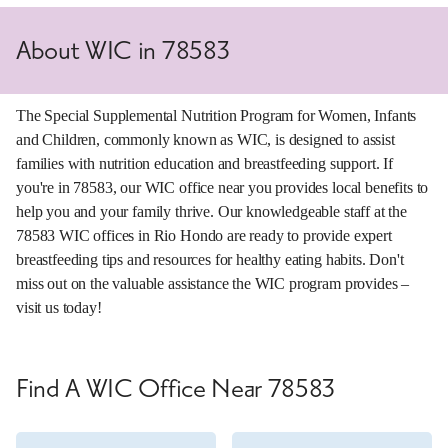
About WIC in 78583
The Special Supplemental Nutrition Program for Women, Infants
and Children, commonly known as WIC, is designed to assist
families with nutrition education and breastfeeding support. If
you're in 78583, our WIC office near you provides local benefits to
help you and your family thrive. Our knowledgeable staff at the
78583 WIC offices in Rio Hondo are ready to provide expert
breastfeeding tips and resources for healthy eating habits. Don't
miss out on the valuable assistance the WIC program provides –
visit us today!
Find A WIC Office Near 78583