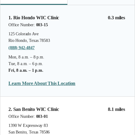
1. Rio Hondo WIC Clinic
0.3 miles
Office Number:
003-15
125 Colorado Ave
Rio Hondo, Texas 78583
(888) 942-4847
Mon, 8 a.m. – 8 p.m.
Tue, 8 a.m. – 6 p.m.
Fri, 8 a.m. – 1 p.m.
Learn More About This Location
2. San Benito WIC Clinic
8.1 miles
Office Number:
003-01
1390 W Expressway 83
San Benito, Texas 78586