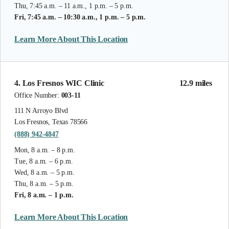
Thu, 7:45 a.m. – 11 a.m., 1 p.m. – 5 p.m.
Fri, 7:45 a.m. – 10:30 a.m., 1 p.m. – 5 p.m.
Learn More About This Location
4. Los Fresnos WIC Clinic
12.9 miles
Office Number:
003-11
111 N Arroyo Blvd
Los Fresnos, Texas 78566
(888) 942-4847
Mon, 8 a.m. – 8 p.m.
Tue, 8 a.m. – 6 p.m.
Wed, 8 a.m. – 5 p.m.
Thu, 8 a.m. – 5 p.m.
Fri, 8 a.m. – 1 p.m.
Learn More About This Location