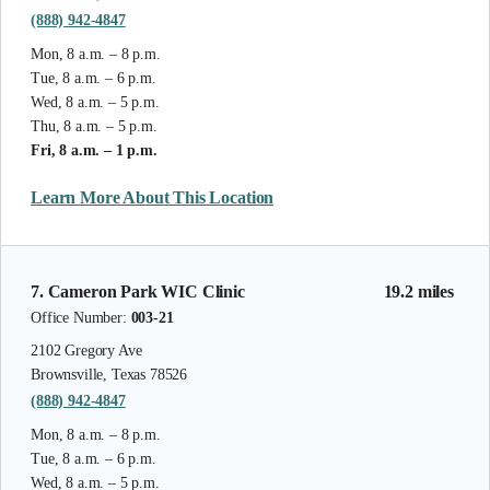
(888) 942-4847
Mon, 8 a.m. – 8 p.m.
Tue, 8 a.m. – 6 p.m.
Wed, 8 a.m. – 5 p.m.
Thu, 8 a.m. – 5 p.m.
Fri, 8 a.m. – 1 p.m.
Learn More About This Location
7. Cameron Park WIC Clinic
19.2 miles
Office Number:
003-21
2102 Gregory Ave
Brownsville, Texas 78526
(888) 942-4847
Mon, 8 a.m. – 8 p.m.
Tue, 8 a.m. – 6 p.m.
Wed, 8 a.m. – 5 p.m.