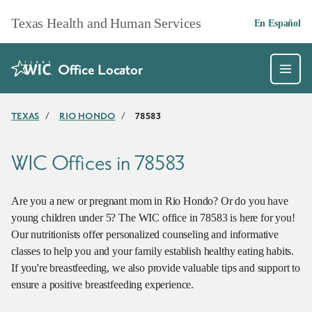
Skip to main content
Texas Health and Human Services
En Español
Office Locator
TEXAS
/
RIO HONDO
/
78583
WIC Offices in 78583
Are you a new or pregnant mom in Rio Hondo? Or do you have
young children under 5? The WIC office in 78583 is here for you!
Our nutritionists offer personalized counseling and informative
classes to help you and your family establish healthy eating habits.
If you're breastfeeding, we also provide valuable tips and support to
ensure a positive breastfeeding experience.