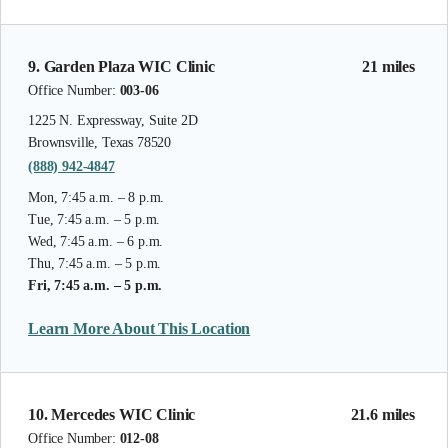
9. Garden Plaza WIC Clinic
21 miles
Office Number:
003-06
1225 N. Expressway, Suite 2D
Brownsville, Texas 78520
(888) 942-4847
Mon, 7:45 a.m. – 8 p.m.
Tue, 7:45 a.m. – 5 p.m.
Wed, 7:45 a.m. – 6 p.m.
Thu, 7:45 a.m. – 5 p.m.
Fri, 7:45 a.m. – 5 p.m.
Learn More About This Location
10. Mercedes WIC Clinic
21.6 miles
Office Number:
012-08