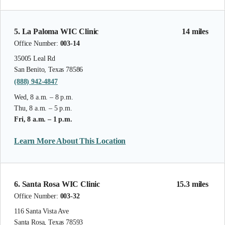
5. La Paloma WIC Clinic
14 miles
Office Number:
003-14
35005 Leal Rd
San Benito, Texas 78586
(888) 942-4847
Wed, 8 a.m. – 8 p.m.
Thu, 8 a.m. – 5 p.m.
Fri, 8 a.m. – 1 p.m.
Learn More About This Location
6. Santa Rosa WIC Clinic
15.3 miles
Office Number:
003-32
116 Santa Vista Ave
Santa Rosa, Texas 78593