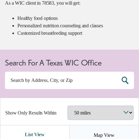
As a WIC client in 78583, you will get:
Healthy food options
Personalized nutrition counseling and classes
Customized breastfeeding support
Search For A Texas WIC Office
Show Only Results Within
List View
Map View