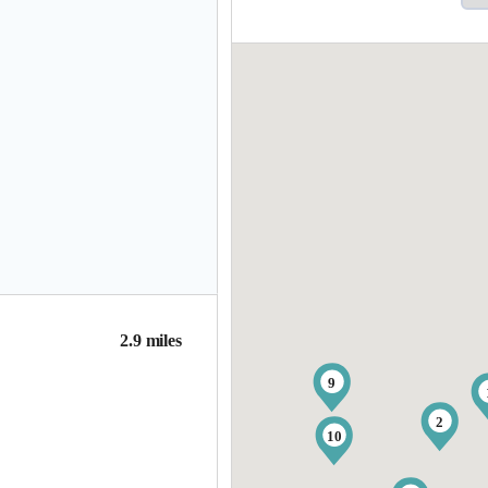
2.9 miles
9
2
10