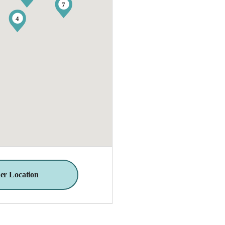
7
4
er Location