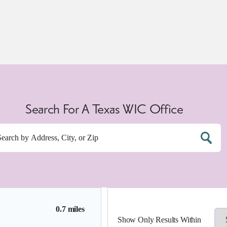
Search For A Texas WIC Office
0.7 miles
Show Only Results Within