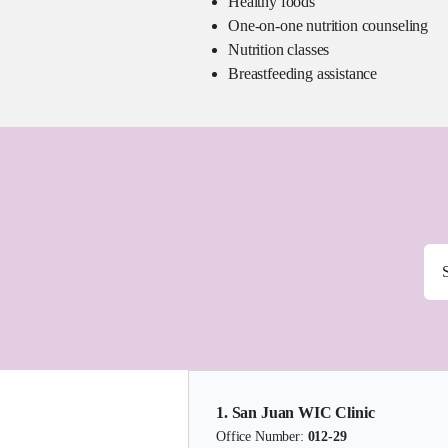
Healthy foods
One-on-one nutrition counseling
Nutrition classes
Breastfeeding assistance
1. San Juan WIC Clinic
Office Number:
012-29