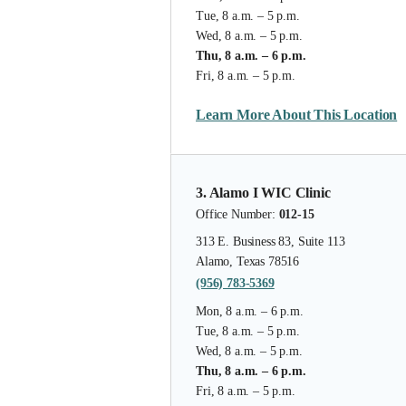
Tue, 8 a.m. – 5 p.m.
Wed, 8 a.m. – 5 p.m.
Thu, 8 a.m. – 6 p.m.
Fri, 8 a.m. – 5 p.m.
Learn More About This Location
3. Alamo I WIC Clinic
Office Number:
012-15
313 E. Business 83, Suite 113
Alamo, Texas 78516
(956) 783-5369
Mon, 8 a.m. – 6 p.m.
Tue, 8 a.m. – 5 p.m.
Wed, 8 a.m. – 5 p.m.
Thu, 8 a.m. – 6 p.m.
Fri, 8 a.m. – 5 p.m.