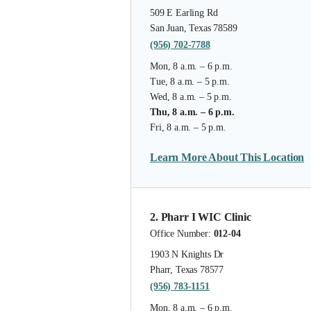
509 E Earling Rd
San Juan, Texas 78589
(956) 702-7788
Mon, 8 a.m. – 6 p.m.
Tue, 8 a.m. – 5 p.m.
Wed, 8 a.m. – 5 p.m.
Thu, 8 a.m. – 6 p.m.
Fri, 8 a.m. – 5 p.m.
Learn More About This Location
2. Pharr I WIC Clinic
Office Number:
012-04
1903 N Knights Dr
Pharr, Texas 78577
(956) 783-1151
Mon, 8 a.m. – 6 p.m.