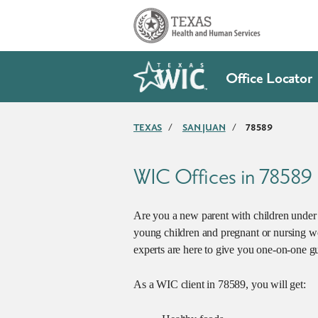
Skip to main content
Office Locator
TEXAS
/
SAN JUAN
/
78589
WIC Offices in 78589
Are you a new parent with children under 5
young children and pregnant or nursing w
experts are here to give you one-on-one gu
As a WIC client in 78589, you will get: