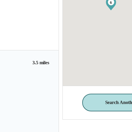
6
3.5 miles
Search Anoth