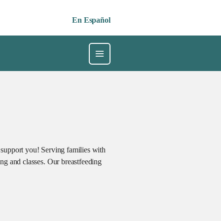
En Español
 support you! Serving families with
ng and classes. Our breastfeeding