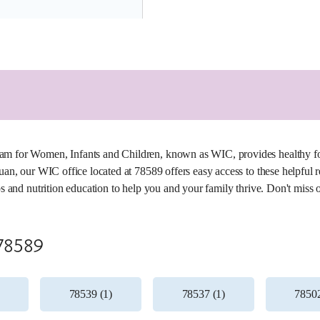
5.3 miles
am for Women, Infants and Children, known as WIC, provides healthy fo
Juan, our WIC office located at 78589 offers easy access to these helpful
ips and nutrition education to help you and your family thrive. Don't miss 
 78589
78539 (1)
78537 (1)
78502
5.4 miles