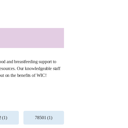
od and breastfeeding support to
 resources. Our knowledgeable staff
out on the benefits of WIC!
 (1)
78501 (1)