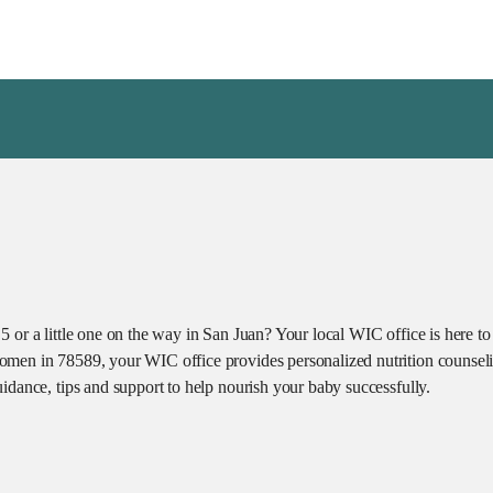
 or a little one on the way in San Juan? Your local WIC office is here to
omen in 78589, your WIC office provides personalized nutrition counseli
idance, tips and support to help nourish your baby successfully.