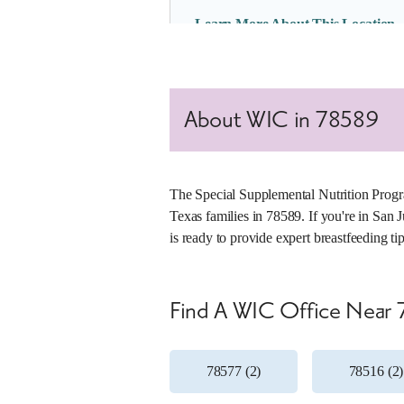
Learn More About This Location
4. Alamo II WIC Clinic
About WIC in 78589
Office Number:
012-45
1429 S Tower Rd
Alamo, Texas 78516
(956) 784-3523
The Special Supplemental Nutrition Progr
Texas families in 78589. If you're in San 
Tue, 8 a.m. – 5 p.m.
is ready to provide expert breastfeeding t
Wed, 8 a.m. – 5 p.m.
Thu, 8 a.m. – 5 p.m.
Learn More About This Location
Find A WIC Office Near
78577 (2)
78516 (2)
5. Edinburg WIC Clinic
Office Number:
012-01