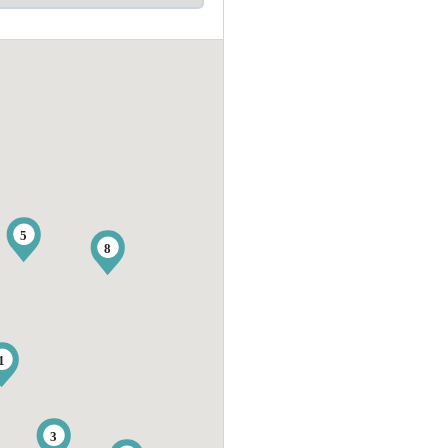
5
8
1
3