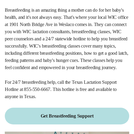
Breastfeeding is an amazing thing a mother can do for her baby's
health, and it's not always easy. That's where your local WIC office
at 1901 North Bridge Ave in Weslaco comes in. They can connect
you with WIC lactation consultants, breastfeeding classes, WIC
peer counselors and a 24/7 statewide hotline to help you breastfeed
successfully. WIC's breastfeeding classes cover many topics,
including different breastfeeding positions, how to get a good latch,
feeding patterns and baby's hunger cues. These classes help you
feel confident and empowered in your breastfeeding journey.
For 24/7 breastfeeding help, call the Texas Lactation Support
Hotline at 855-550-6667. This hotline is free and available to
anyone in Texas.
Get Breastfeeding Support