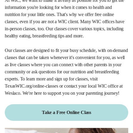
At WIC, we want to make it as easy as possible for you to get the
information you're looking for when it comes to health and
nutrition for your little ones. That's why we offer free online
classes, even if you are not a WIC client. Many WIC offices have
in-person classes, too. Our classes cover various topics, including
healthy eating, breastfeeding tips and more.
Our classes are designed to fit your busy schedule, with on-demand
classes that can be taken whenever it's convenient for you, as well
as live classes where you can connect with other parents in your
community or ask questions for our nutrition and breastfeeding
experts. To learn more and sign up for classes, visit
TexasWIC.org/online-classes or contact your local WIC office at
Weslaco. We're here to support you on your parenting journey!
Take a Free Online Class