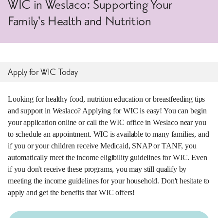
WIC in Weslaco: Supporting Your
Family's Health and Nutrition
Apply for WIC Today
Looking for healthy food, nutrition education or breastfeeding tips
and support in Weslaco? Applying for WIC is easy! You can begin
your application online or call the WIC office in Weslaco near you
to schedule an appointment. WIC is available to many families, and
if you or your children receive Medicaid, SNAP or TANF, you
automatically meet the income eligibility guidelines for WIC. Even
if you don't receive these programs, you may still qualify by
meeting the income guidelines for your household. Don't hesitate to
apply and get the benefits that WIC offers!