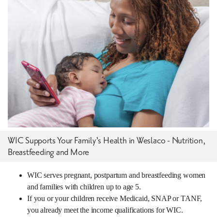
WIC Supports Your Family’s Health in Weslaco - Nutrition,
Breastfeeding and More
WIC serves pregnant, postpartum and breastfeeding women
and families with children up to age 5.
If you or your children receive Medicaid, SNAP or TANF,
you already meet the income qualifications for WIC.