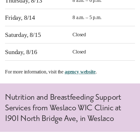
Thursday, 8/13
8 a.m. – 6 p.m.
Friday, 8/14
8 a.m. – 5 p.m.
Saturday, 8/15
Closed
Sunday, 8/16
Closed
For more information, visit the
agency website
.
Nutrition and Breastfeeding Support
Services from Weslaco WIC Clinic at
1901 North Bridge Ave, in Weslaco