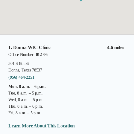
1. Donna WIC Clinic
4.6 miles
Office Number:
012-06
301 S 8th St
Donna, Texas 78537
(956) 464-2251
Mon, 8 a.m. – 6 p.m.
Tue, 8 a.m. – 5 p.m.
Wed, 8 a.m. – 5 p.m.
Thu, 8 a.m. – 6 p.m.
Fri, 8 a.m. – 5 p.m.
Learn More About This Location