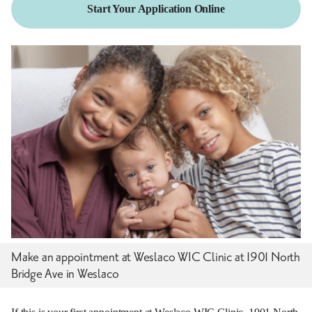
Start Your Application Online
Make an appointment at Weslaco WIC Clinic at 1901 North
Bridge Ave in Weslaco