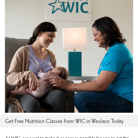
Get Free Nutrition Classes from WIC in Weslaco Today