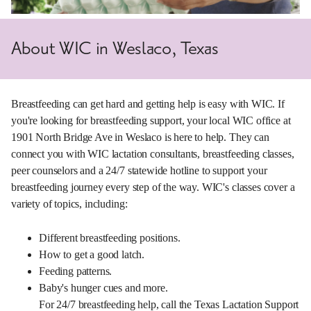
About WIC in Weslaco, Texas
Breastfeeding can get hard and getting help is easy with WIC. If
you're looking for breastfeeding support, your local WIC office at
1901 North Bridge Ave in Weslaco is here to help. They can
connect you with WIC lactation consultants, breastfeeding classes,
peer counselors and a 24/7 statewide hotline to support your
breastfeeding journey every step of the way. WIC's classes cover a
variety of topics, including:
Different breastfeeding positions.
How to get a good latch.
Feeding patterns.
Baby's hunger cues and more.
For 24/7 breastfeeding help, call the Texas Lactation Support