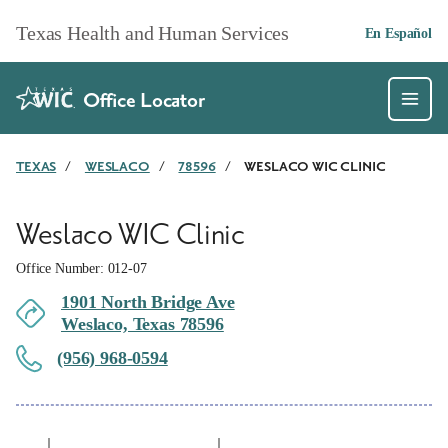
Skip to main content
Texas Health and Human Services
En Español
Office Locator
TEXAS
/
WESLACO
/
78596
/
WESLACO WIC CLINIC
Weslaco WIC Clinic
Office Number: 012-07
1901 North Bridge Ave
Weslaco, Texas 78596
(956) 968-0594