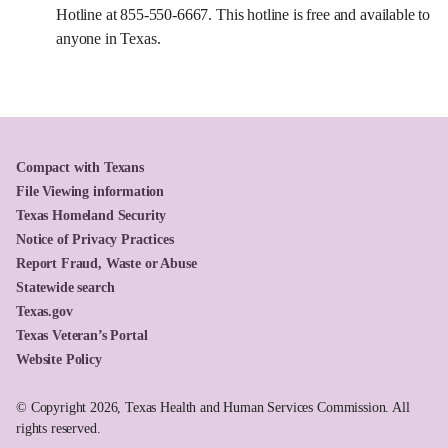
Hotline at 855-550-6667. This hotline is free and available to
anyone in Texas.
Compact with Texans
File Viewing information
Texas Homeland Security
Notice of Privacy Practices
Report Fraud, Waste or Abuse
Statewide search
Texas.gov
Texas Veteran’s Portal
Website Policy
© Copyright 2026, Texas Health and Human Services Commission. All
rights reserved.