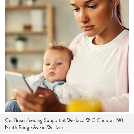
Get Breastfeeding Support at Weslaco WIC Clinic at 1901
North Bridge Ave in Weslaco