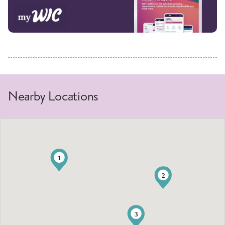
Nearby Locations
1
2
3