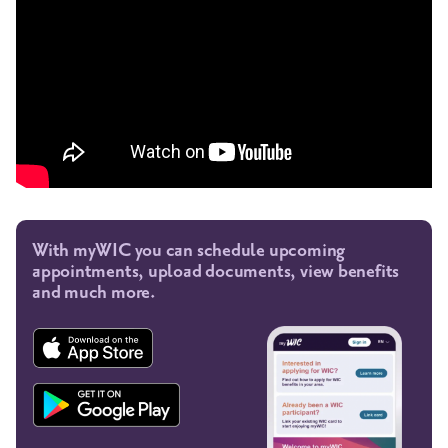
With myWIC you can schedule upcoming
appointments, upload documents, view benefits
and much more.