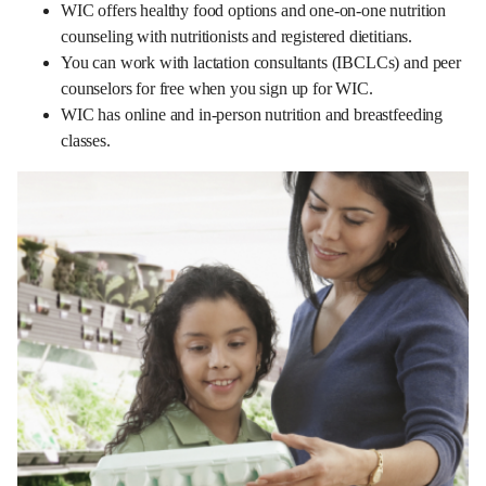
WIC offers healthy food options and one-on-one nutrition
counseling with nutritionists and registered dietitians.
You can work with lactation consultants (IBCLCs) and peer
counselors for free when you sign up for WIC.
WIC has online and in-person nutrition and breastfeeding
classes.