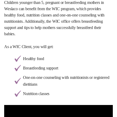
Children younger than 5, pregnant or breastfeeding mothers in
Weslaco can benefit from the WIC program, which provides
healthy food, nutrition classes and one-on-one counseling with
nutritionists. Additionally, the WIC office offers breastfeeding
support and tips to help mothers successfully breastfeed their
babies.
As a WIC Client, you will get:
Healthy food
Breastfeeding support
One-on-one counseling with nutritionists or registered
dietitians
Nutrition classes