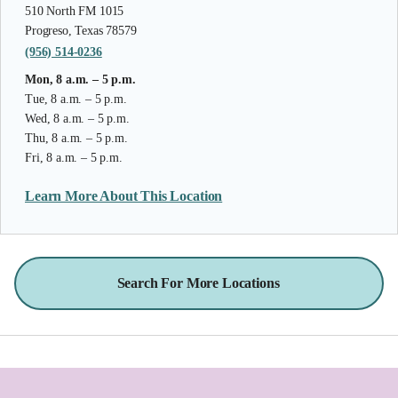
510 North FM 1015
Progreso, Texas 78579
(956) 514-0236
Mon, 8 a.m. – 5 p.m.
Tue, 8 a.m. – 5 p.m.
Wed, 8 a.m. – 5 p.m.
Thu, 8 a.m. – 5 p.m.
Fri, 8 a.m. – 5 p.m.
Learn More About This Location
Search For More Locations