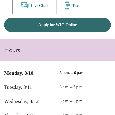
Live Chat
Text
Apply for WIC Online
Hours
Monday, 8/10
8 a.m. – 6 p.m.
Tuesday, 8/11
8 a.m. – 5 p.m.
Wednesday, 8/12
8 a.m. – 5 p.m.