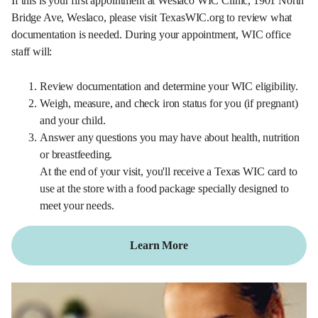
If this is your first appointment at Weslaco WIC Clinic, 1901 North
Bridge Ave, Weslaco, please visit TexasWIC.org to review what
documentation is needed. During your appointment, WIC office
staff will:
Review documentation and determine your WIC eligibility.
Weigh, measure, and check iron status for you (if pregnant)
and your child.
Answer any questions you may have about health, nutrition
or breastfeeding.
At the end of your visit, you'll receive a Texas WIC card to
use at the store with a food package specially designed to
meet your needs.
Learn More