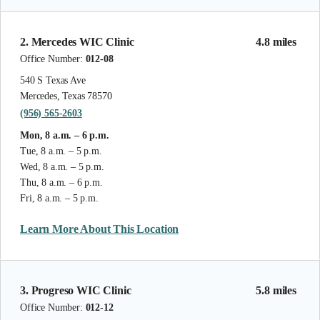
2. Mercedes WIC Clinic
4.8 miles
Office Number:
012-08
540 S Texas Ave
Mercedes, Texas 78570
(956) 565-2603
Mon, 8 a.m. – 6 p.m.
Tue, 8 a.m. – 5 p.m.
Wed, 8 a.m. – 5 p.m.
Thu, 8 a.m. – 6 p.m.
Fri, 8 a.m. – 5 p.m.
Learn More About This Location
3. Progreso WIC Clinic
5.8 miles
Office Number:
012-12