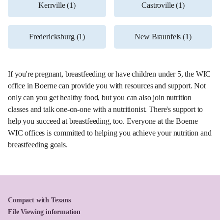
Kerrville (1)
Castroville (1)
Fredericksburg (1)
New Braunfels (1)
If you're pregnant, breastfeeding or have children under 5, the WIC
office in Boerne can provide you with resources and support. Not
only can you get healthy food, but you can also join nutrition
classes and talk one-on-one with a nutritionist. There's support to
help you succeed at breastfeeding, too. Everyone at the Boerne
WIC offices is committed to helping you achieve your nutrition and
breastfeeding goals.
Compact with Texans
File Viewing information