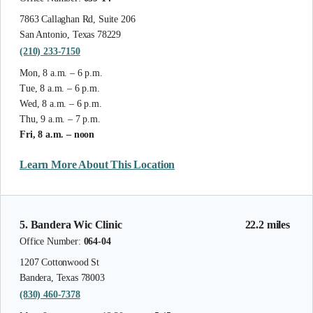
7863 Callaghan Rd, Suite 206
San Antonio, Texas 78229
(210) 233-7150
Mon, 8 a.m. – 6 p.m.
Tue, 8 a.m. – 6 p.m.
Wed, 8 a.m. – 6 p.m.
Thu, 9 a.m. – 7 p.m.
Fri, 8 a.m. – noon
Learn More About This Location
5. Bandera Wic Clinic
22.2 miles
Office Number:
064-04
1207 Cottonwood St
Bandera, Texas 78003
(830) 460-7378