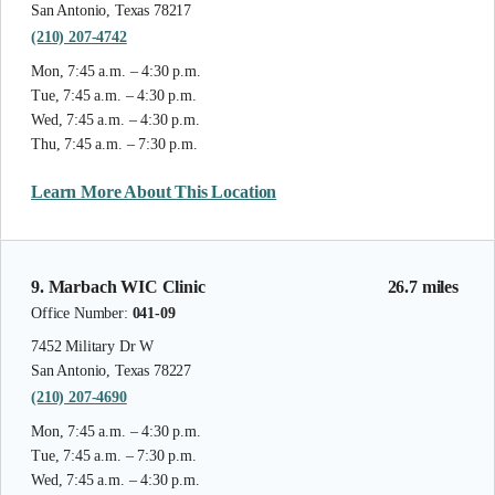
San Antonio, Texas 78217
(210) 207-4742
Mon, 7:45 a.m. – 4:30 p.m.
Tue, 7:45 a.m. – 4:30 p.m.
Wed, 7:45 a.m. – 4:30 p.m.
Thu, 7:45 a.m. – 7:30 p.m.
Learn More About This Location
9. Marbach WIC Clinic
26.7 miles
Office Number:
041-09
7452 Military Dr W
San Antonio, Texas 78227
(210) 207-4690
Mon, 7:45 a.m. – 4:30 p.m.
Tue, 7:45 a.m. – 7:30 p.m.
Wed, 7:45 a.m. – 4:30 p.m.