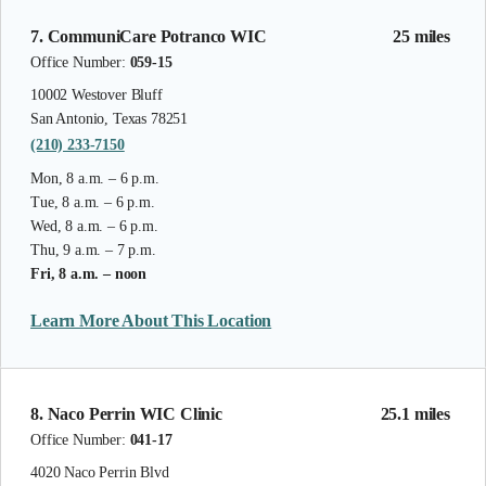
7. CommuniCare Potranco WIC
25 miles
Office Number:
059-15
10002 Westover Bluff
San Antonio, Texas 78251
(210) 233-7150
Mon, 8 a.m. – 6 p.m.
Tue, 8 a.m. – 6 p.m.
Wed, 8 a.m. – 6 p.m.
Thu, 9 a.m. – 7 p.m.
Fri, 8 a.m. – noon
Learn More About This Location
8. Naco Perrin WIC Clinic
25.1 miles
Office Number:
041-17
4020 Naco Perrin Blvd