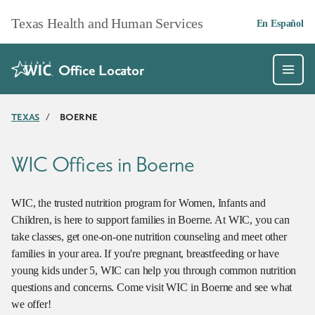
Skip to main content
Texas Health and Human Services
En Español
Office Locator
TEXAS
/
BOERNE
WIC Offices in Boerne
WIC, the trusted nutrition program for Women, Infants and
Children, is here to support families in Boerne. At WIC, you can
take classes, get one-on-one nutrition counseling and meet other
families in your area. If you're pregnant, breastfeeding or have
young kids under 5, WIC can help you through common nutrition
questions and concerns. Come visit WIC in Boerne and see what
we offer!