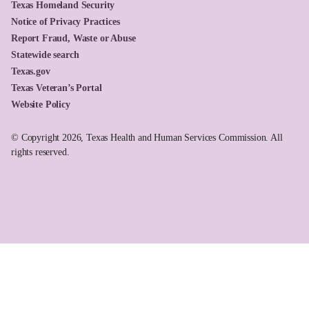
Texas Homeland Security
Notice of Privacy Practices
Report Fraud, Waste or Abuse
Statewide search
Texas.gov
Texas Veteran’s Portal
Website Policy
© Copyright 2026, Texas Health and Human Services Commission. All
rights reserved.