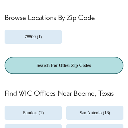
Browse Locations By Zip Code
78800 (1)
Search For Other Zip Codes
Find WIC Offices Near Boerne, Texas
Bandera (1)
San Antonio (18)