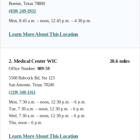
Boerne, Texas 78800
(830) 249-3932
Mon, 8:45 a.m. – noon, 12:45 p.m. – 4:30 p.m.
Learn More About This Location
2. Medical Center WIC
20.6 miles
Office Number:
089-59
5500 Babcock Rd, Ste 123
San Antonio, Texas 78240
(210) 340-1161
Mon, 7:30 a.m. – noon, 12:30 p.m. – 6 p.m.
Tue, 7:30 a.m. – noon, 12:30 p.m. – 6 p.m.
Wed, 7:30 a.m. – noon, 12:30 p.m. – 6 p.m.
Thu, noon – 6 p.m.
Learn More About This Location