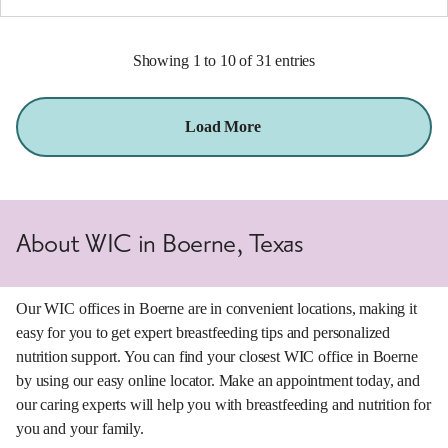
Showing 1 to 10 of 31 entries
Load More
About WIC in Boerne, Texas
Our WIC offices in Boerne are in convenient locations, making it
easy for you to get expert breastfeeding tips and personalized
nutrition support. You can find your closest WIC office in Boerne
by using our easy online locator. Make an appointment today, and
our caring experts will help you with breastfeeding and nutrition for
you and your family.