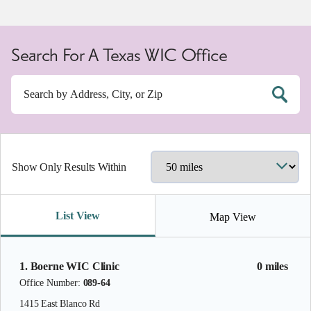
Search For A Texas WIC Office
Show Only Results Within
List View
Map View
1. Boerne WIC Clinic
0 miles
Office Number:
089-64
1415 East Blanco Rd