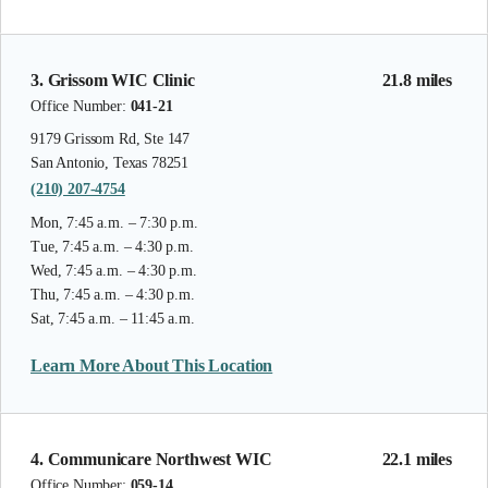
3. Grissom WIC Clinic
21.8 miles
Office Number:
041-21
9179 Grissom Rd, Ste 147
San Antonio, Texas 78251
(210) 207-4754
Mon, 7:45 a.m. – 7:30 p.m.
Tue, 7:45 a.m. – 4:30 p.m.
Wed, 7:45 a.m. – 4:30 p.m.
Thu, 7:45 a.m. – 4:30 p.m.
Sat, 7:45 a.m. – 11:45 a.m.
Learn More About This Location
4. Communicare Northwest WIC
22.1 miles
Office Number:
059-14