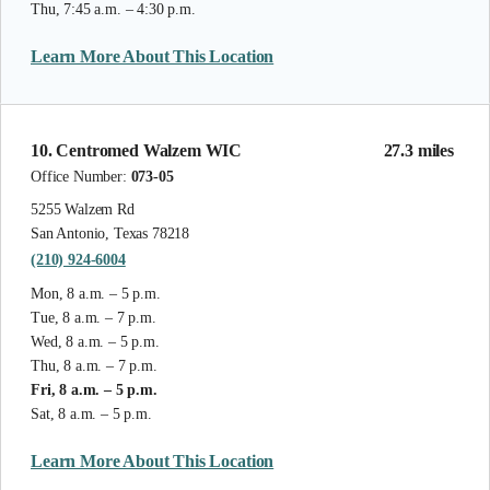
Thu, 7:45 a.m. – 4:30 p.m.
Learn More About This Location
10. Centromed Walzem WIC
27.3 miles
Office Number:
073-05
5255 Walzem Rd
San Antonio, Texas 78218
(210) 924-6004
Mon, 8 a.m. – 5 p.m.
Tue, 8 a.m. – 7 p.m.
Wed, 8 a.m. – 5 p.m.
Thu, 8 a.m. – 7 p.m.
Fri, 8 a.m. – 5 p.m.
Sat, 8 a.m. – 5 p.m.
Learn More About This Location