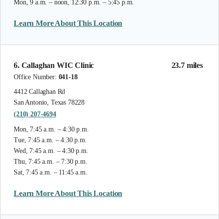
Mon, 9 a.m. – noon, 12:30 p.m. – 5:45 p.m.
Learn More About This Location
6. Callaghan WIC Clinic
23.7 miles
Office Number:
041-18
4412 Callaghan Rd
San Antonio, Texas 78228
(210) 207-4694
Mon, 7:45 a.m. – 4:30 p.m.
Tue, 7:45 a.m. – 4:30 p.m.
Wed, 7:45 a.m. – 4:30 p.m.
Thu, 7:45 a.m. – 7:30 p.m.
Sat, 7:45 a.m. – 11:45 a.m.
Learn More About This Location