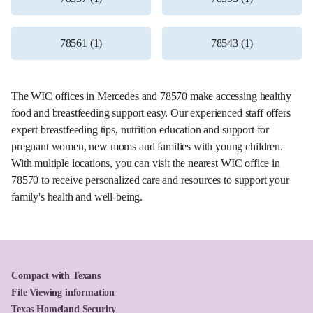
78561 (1)
78543 (1)
The WIC offices in Mercedes and 78570 make accessing healthy
food and breastfeeding support easy. Our experienced staff offers
expert breastfeeding tips, nutrition education and support for
pregnant women, new moms and families with young children.
With multiple locations, you can visit the nearest WIC office in
78570 to receive personalized care and resources to support your
family's health and well-being.
Compact with Texans
File Viewing information
Texas Homeland Security