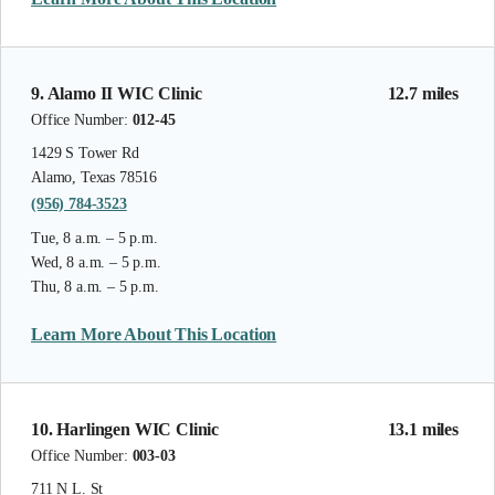
9. Alamo II WIC Clinic
12.7 miles
Office Number:
012-45
1429 S Tower Rd
Alamo, Texas 78516
(956) 784-3523
Tue, 8 a.m. – 5 p.m.
Wed, 8 a.m. – 5 p.m.
Thu, 8 a.m. – 5 p.m.
Learn More About This Location
10. Harlingen WIC Clinic
13.1 miles
Office Number:
003-03
711 N L. St