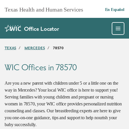
Skip to main content
Texas Health and Human Services
En Español
Office Locator
TEXAS
/
MERCEDES
/
78570
WIC Offices in 78570
Are you a new parent with children under 5 or a little one on the
way in Mercedes? Your local WIC office is here to support you!
Serving families with young children and pregnant or nursing
women in 78570, your WIC office provides personalized nutrition
counseling and classes. Our breastfeeding experts are here to give
you one-on-one guidance, tips and support to help nourish your
baby successfully.