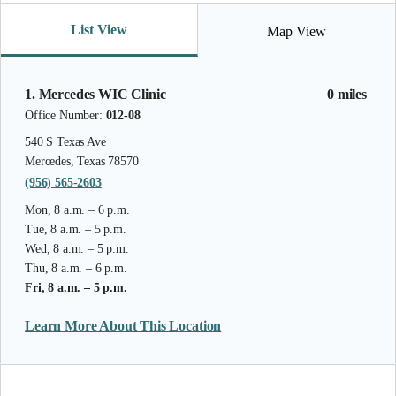
List View
Map View
1. Mercedes WIC Clinic
0 miles
Office Number:
012-08
540 S Texas Ave
Mercedes, Texas 78570
(956) 565-2603
Mon, 8 a.m. – 6 p.m.
Tue, 8 a.m. – 5 p.m.
Wed, 8 a.m. – 5 p.m.
Thu, 8 a.m. – 6 p.m.
Fri, 8 a.m. – 5 p.m.
Learn More About This Location