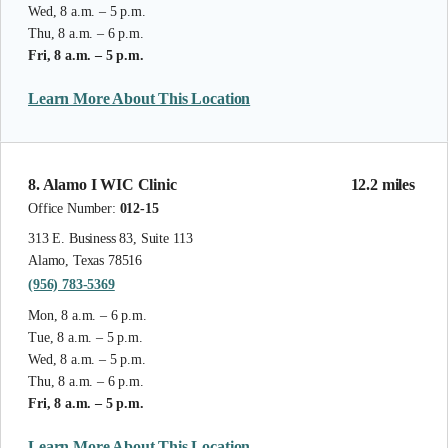
Wed, 8 a.m. – 5 p.m.
Thu, 8 a.m. – 6 p.m.
Fri, 8 a.m. – 5 p.m.
Learn More About This Location
8. Alamo I WIC Clinic
12.2 miles
Office Number:
012-15
313 E. Business 83, Suite 113
Alamo, Texas 78516
(956) 783-5369
Mon, 8 a.m. – 6 p.m.
Tue, 8 a.m. – 5 p.m.
Wed, 8 a.m. – 5 p.m.
Thu, 8 a.m. – 6 p.m.
Fri, 8 a.m. – 5 p.m.
Learn More About This Location