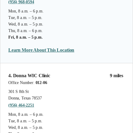
(956) 968-0594
Mon, 8 a.m. – 6 p.m.
Tue, 8 a.m. – 5 p.m.
Wed, 8 a.m. – 5 p.m.
Thu, 8 a.m. – 6 p.m.
Fri, 8 a.m. – 5 p.m.
Learn More About This Location
4. Donna WIC Clinic
9 miles
Office Number:
012-06
301 S 8th St
Donna, Texas 78537
(956) 464-2251
Mon, 8 a.m. – 6 p.m.
Tue, 8 a.m. – 5 p.m.
Wed, 8 a.m. – 5 p.m.