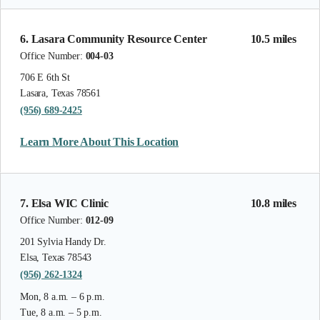
6. Lasara Community Resource Center
10.5 miles
Office Number:
004-03
706 E 6th St
Lasara, Texas 78561
(956) 689-2425
Learn More About This Location
7. Elsa WIC Clinic
10.8 miles
Office Number:
012-09
201 Sylvia Handy Dr.
Elsa, Texas 78543
(956) 262-1324
Mon, 8 a.m. – 6 p.m.
Tue, 8 a.m. – 5 p.m.