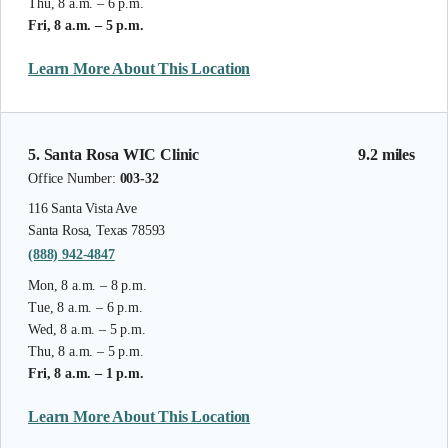
Thu, 8 a.m. – 6 p.m.
Fri, 8 a.m. – 5 p.m.
Learn More About This Location
5. Santa Rosa WIC Clinic
9.2 miles
Office Number:
003-32
116 Santa Vista Ave
Santa Rosa, Texas 78593
(888) 942-4847
Mon, 8 a.m. – 8 p.m.
Tue, 8 a.m. – 6 p.m.
Wed, 8 a.m. – 5 p.m.
Thu, 8 a.m. – 5 p.m.
Fri, 8 a.m. – 1 p.m.
Learn More About This Location