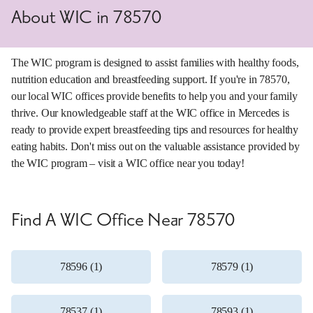
About WIC in 78570
The WIC program is designed to assist families with healthy foods,
nutrition education and breastfeeding support. If you're in 78570,
our local WIC offices provide benefits to help you and your family
thrive. Our knowledgeable staff at the WIC office in Mercedes is
ready to provide expert breastfeeding tips and resources for healthy
eating habits. Don't miss out on the valuable assistance provided by
the WIC program – visit a WIC office near you today!
Find A WIC Office Near 78570
78596 (1)
78579 (1)
78537 (1)
78593 (1)