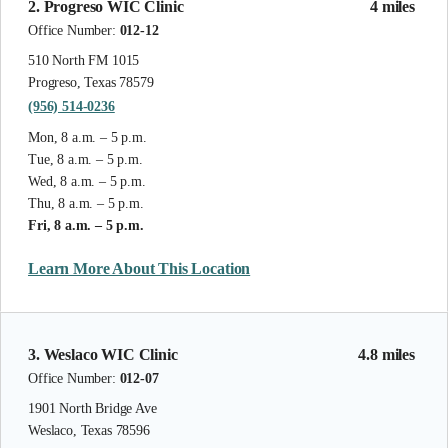
2. Progreso WIC Clinic
4 miles
Office Number:
012-12
510 North FM 1015
Progreso, Texas 78579
(956) 514-0236
Mon, 8 a.m. – 5 p.m.
Tue, 8 a.m. – 5 p.m.
Wed, 8 a.m. – 5 p.m.
Thu, 8 a.m. – 5 p.m.
Fri, 8 a.m. – 5 p.m.
Learn More About This Location
3. Weslaco WIC Clinic
4.8 miles
Office Number:
012-07
1901 North Bridge Ave
Weslaco, Texas 78596