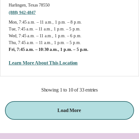
Harlingen, Texas 78550
(888) 942-4847
Mon, 7:45 a.m. – 11 a.m., 1 p.m. – 8 p.m.
Tue, 7:45 a.m. – 11 a.m., 1 p.m. – 5 p.m.
Wed, 7:45 a.m. – 11 a.m., 1 p.m. – 6 p.m.
Thu, 7:45 a.m. – 11 a.m., 1 p.m. – 5 p.m.
Fri, 7:45 a.m. – 10:30 a.m., 1 p.m. – 5 p.m.
Learn More About This Location
Showing 1 to 10 of 33 entries
Load More