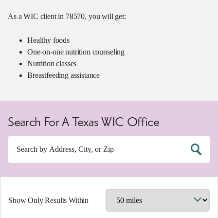
As a WIC client in 78570, you will get:
Healthy foods
One-on-one nutrition counseling
Nutrition classes
Breastfeeding assistance
Search For A Texas WIC Office
Show Only Results Within