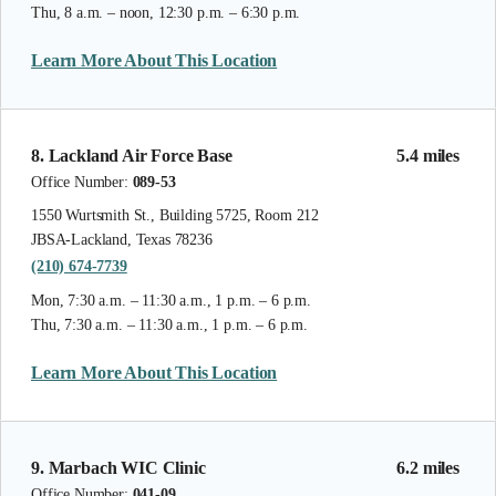
Thu, 8 a.m. – noon, 12:30 p.m. – 6:30 p.m.
Learn More About This Location
8. Lackland Air Force Base
5.4 miles
Office Number:
089-53
1550 Wurtsmith St., Building 5725, Room 212
JBSA-Lackland, Texas 78236
(210) 674-7739
Mon, 7:30 a.m. – 11:30 a.m., 1 p.m. – 6 p.m.
Thu, 7:30 a.m. – 11:30 a.m., 1 p.m. – 6 p.m.
Learn More About This Location
9. Marbach WIC Clinic
6.2 miles
Office Number:
041-09