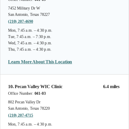
7452 Military Dr W
San Antonio, Texas 78227
(210) 207-4690
Mon, 7:45 a.m. – 4:30 p.m.
Tue, 7:45 a.m. – 7:30 p.m.
Wed, 7:45 a.m. – 4:30 p.m.
Thu, 7:45 a.m. – 4:30 p.m.
Learn More About This Location
10. Pecan Valley WIC Clinic
6.4 miles
Office Number:
041-03
802 Pecan Valley Dr
San Antonio, Texas 78220
(210) 207-4715
Mon, 7:45 a.m. – 4:30 p.m.