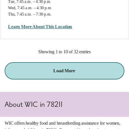
Tue, 7:45 a.m. – 4:30 p.m.
Wed, 7:45 a.m. – 4:30 p.m.
Thu, 7:45 a.m. – 7:30 p.m.
Learn More About This Location
Showing 1 to 10 of 32 entries
Load More
About WIC in 78211
WIC offers healthy food and breastfeeding assistance for women,