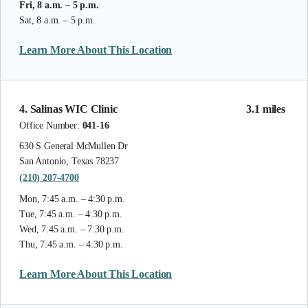
Fri, 8 a.m. – 5 p.m.
Sat, 8 a.m. – 5 p.m.
Learn More About This Location
4. Salinas WIC Clinic
3.1 miles
Office Number:
041-16
630 S General McMullen Dr
San Antonio, Texas 78237
(210) 207-4700
Mon, 7:45 a.m. – 4:30 p.m.
Tue, 7:45 a.m. – 4:30 p.m.
Wed, 7:45 a.m. – 7:30 p.m.
Thu, 7:45 a.m. – 4:30 p.m.
Learn More About This Location