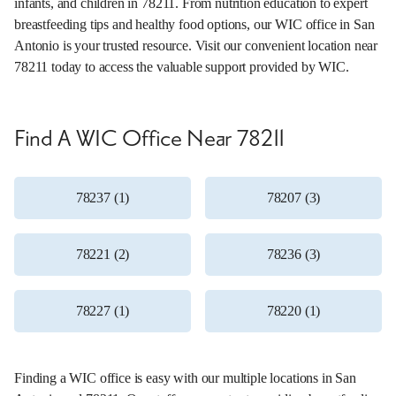
infants, and children in 78211. From nutrition education to expert
breastfeeding tips and healthy food options, our WIC office in San
Antonio is your trusted resource. Visit our convenient location near
78211 today to access the valuable support provided by WIC.
Find A WIC Office Near 78211
78237 (1)
78207 (3)
78221 (2)
78236 (3)
78227 (1)
78220 (1)
Finding a WIC office is easy with our multiple locations in San