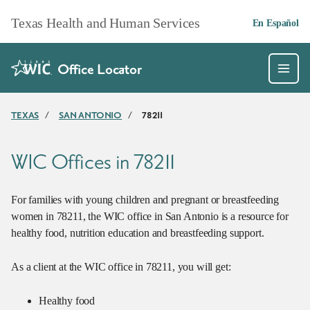
Skip to main content
Texas Health and Human Services
En Español
Office Locator
TEXAS
/
SAN ANTONIO
/
78211
WIC Offices in 78211
For families with young children and pregnant or breastfeeding
women in 78211, the WIC office in San Antonio is a resource for
healthy food, nutrition education and breastfeeding support.
As a client at the WIC office in 78211, you will get:
Healthy food