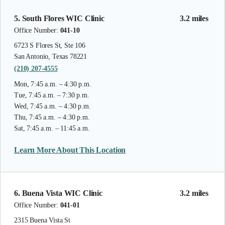
5. South Flores WIC Clinic
3.2 miles
Office Number:
041-10
6723 S Flores St, Ste 106
San Antonio, Texas 78221
(210) 207-4555
Mon, 7:45 a.m. – 4:30 p.m.
Tue, 7:45 a.m. – 7:30 p.m.
Wed, 7:45 a.m. – 4:30 p.m.
Thu, 7:45 a.m. – 4:30 p.m.
Sat, 7:45 a.m. – 11:45 a.m.
Learn More About This Location
6. Buena Vista WIC Clinic
3.2 miles
Office Number:
041-01
2315 Buena Vista St