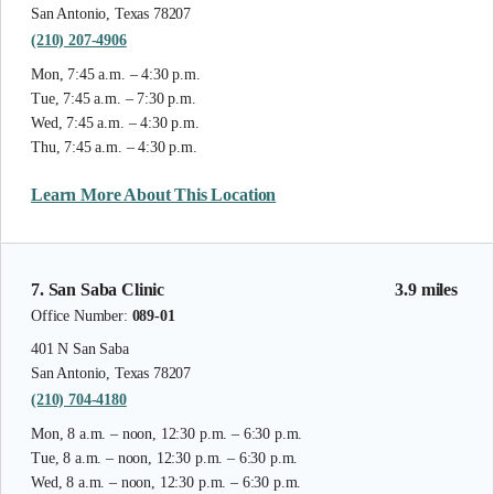
San Antonio, Texas 78207
(210) 207-4906
Mon, 7:45 a.m. – 4:30 p.m.
Tue, 7:45 a.m. – 7:30 p.m.
Wed, 7:45 a.m. – 4:30 p.m.
Thu, 7:45 a.m. – 4:30 p.m.
Learn More About This Location
7. San Saba Clinic
3.9 miles
Office Number:
089-01
401 N San Saba
San Antonio, Texas 78207
(210) 704-4180
Mon, 8 a.m. – noon, 12:30 p.m. – 6:30 p.m.
Tue, 8 a.m. – noon, 12:30 p.m. – 6:30 p.m.
Wed, 8 a.m. – noon, 12:30 p.m. – 6:30 p.m.