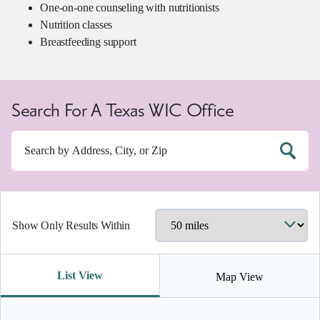
One-on-one counseling with nutritionists
Nutrition classes
Breastfeeding support
Search For A Texas WIC Office
Show Only Results Within
List View
Map View