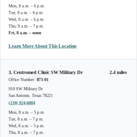
Mon, 8 a.m. – 6 p.m.
Tue, 8 a.m. – 6 p.m.
Wed, 8 a.m. – 6 p.m.
Thu, 9 a.m. – 7 p.m.
Fri, 8 a.m. – noon
Learn More About This Location
3. Centromed Clinic SW Military Dr
2.4 miles
Office Number:
073-01
910 SW Military Dr
San Antonio, Texas 78221
(210) 924-6004
Mon, 8 a.m. – 5 p.m.
Tue, 8 a.m. – 7 p.m.
Wed, 8 a.m. – 5 p.m.
Thu, 8 a.m. – 7 p.m.