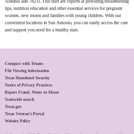
Antonio and 78211. Our staff are experts at providing breastfeeding
tips, nutrition education and other essential services for pregnant
women, new moms and families with young children. With our
convenient locations in San Antonio, you can easily access the care
and support you need for a healthy start.
Compact with Texans
File Viewing information
Texas Homeland Security
Notice of Privacy Practices
Report Fraud, Waste or Abuse
Statewide search
Texas.gov
Texas Veteran’s Portal
Website Policy