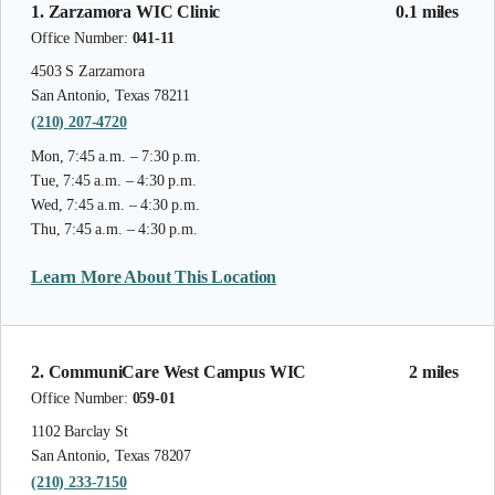
1. Zarzamora WIC Clinic
0.1 miles
Office Number:
041-11
4503 S Zarzamora
San Antonio, Texas 78211
(210) 207-4720
Mon, 7:45 a.m. – 7:30 p.m.
Tue, 7:45 a.m. – 4:30 p.m.
Wed, 7:45 a.m. – 4:30 p.m.
Thu, 7:45 a.m. – 4:30 p.m.
Learn More About This Location
2. CommuniCare West Campus WIC
2 miles
Office Number:
059-01
1102 Barclay St
San Antonio, Texas 78207
(210) 233-7150