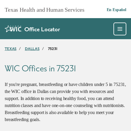
Skip to main content
Texas Health and Human Services
En Español
Office Locator
TEXAS
/
DALLAS
/
75231
WIC Offices in 75231
If you're pregnant, breastfeeding or have children under 5 in 75231,
the WIC office in Dallas can provide you with resources and
support. In addition to receiving healthy food, you can attend
nutrition classes and have one-on-one counseling with nutritionists.
Breastfeeding support is also available to help you meet your
breastfeeding goals.