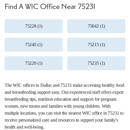
Find A WIC Office Near 75231
75228 (1)
75042 (1)
75240 (1)
75215 (1)
75220 (1)
75235 (1)
The WIC offices in Dallas and 75231 make accessing healthy food
and breastfeeding support easy. Our experienced staff offers expert
breastfeeding tips, nutrition education and support for pregnant
women, new moms and families with young children. With
multiple locations, you can visit the nearest WIC office in 75231 to
receive personalized care and resources to support your family's
health and well-being.