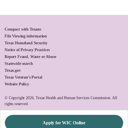
Compact with Texans
File Viewing information
Texas Homeland Security
Notice of Privacy Practices
Report Fraud, Waste or Abuse
Statewide search
Texas.gov
Texas Veteran’s Portal
Website Policy
© Copyright 2026, Texas Health and Human Services Commission. All
rights reserved.
Apply for WIC Online