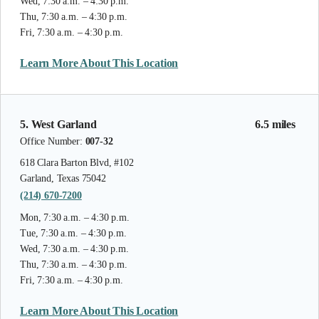
Wed, 7:30 a.m. – 4:30 p.m.
Thu, 7:30 a.m. – 4:30 p.m.
Fri, 7:30 a.m. – 4:30 p.m.
Learn More About This Location
5. West Garland
6.5 miles
Office Number:
007-32
618 Clara Barton Blvd, #102
Garland, Texas 75042
(214) 670-7200
Mon, 7:30 a.m. – 4:30 p.m.
Tue, 7:30 a.m. – 4:30 p.m.
Wed, 7:30 a.m. – 4:30 p.m.
Thu, 7:30 a.m. – 4:30 p.m.
Fri, 7:30 a.m. – 4:30 p.m.
Learn More About This Location