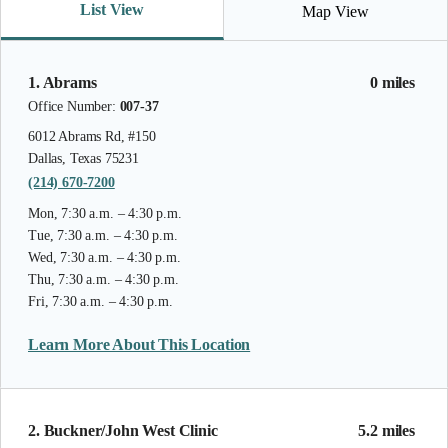
List View
Map View
1. Abrams
0 miles
Office Number:
007-37
6012 Abrams Rd, #150
Dallas, Texas 75231
(214) 670-7200
Mon, 7:30 a.m. – 4:30 p.m.
Tue, 7:30 a.m. – 4:30 p.m.
Wed, 7:30 a.m. – 4:30 p.m.
Thu, 7:30 a.m. – 4:30 p.m.
Fri, 7:30 a.m. – 4:30 p.m.
Learn More About This Location
2. Buckner/John West Clinic
5.2 miles