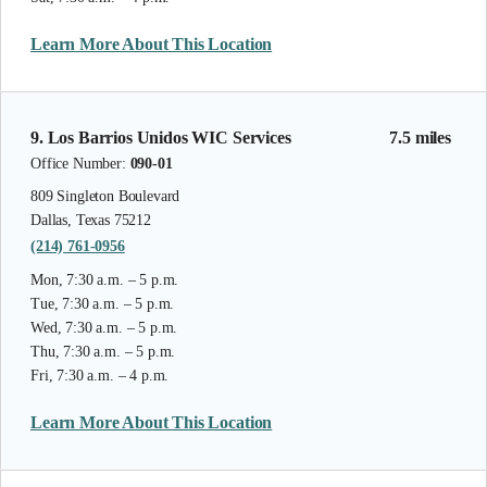
Learn More About This Location
9. Los Barrios Unidos WIC Services
7.5 miles
Office Number:
090-01
809 Singleton Boulevard
Dallas, Texas 75212
(214) 761-0956
Mon, 7:30 a.m. – 5 p.m.
Tue, 7:30 a.m. – 5 p.m.
Wed, 7:30 a.m. – 5 p.m.
Thu, 7:30 a.m. – 5 p.m.
Fri, 7:30 a.m. – 4 p.m.
Learn More About This Location