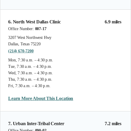
6. North West Dallas Clinic
6.9 miles
Office Number:
007-17
3207 West Northwest Hwy
Dallas, Texas 75220
(214) 670-7200
Mon, 7:30 a.m. – 4:30 p.m.
Tue, 7:30 a.m. – 4:30 p.m.
Wed, 7:30 a.m. – 4:30 p.m.
Thu, 7:30 a.m. – 4:30 p.m.
Fri, 7:30 a.m. – 4:30 p.m.
Learn More About This Location
7. Urban Inter-Tribal Center
7.2 miles
Office Number:
090-02