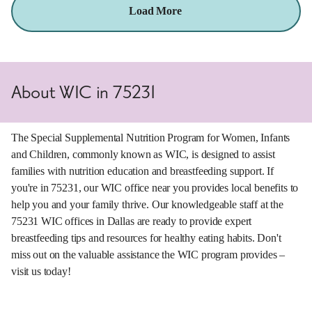
Load More
About WIC in 75231
The Special Supplemental Nutrition Program for Women, Infants
and Children, commonly known as WIC, is designed to assist
families with nutrition education and breastfeeding support. If
you're in 75231, our WIC office near you provides local benefits to
help you and your family thrive. Our knowledgeable staff at the
75231 WIC offices in Dallas are ready to provide expert
breastfeeding tips and resources for healthy eating habits. Don't
miss out on the valuable assistance the WIC program provides –
visit us today!