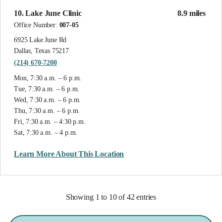
10. Lake June Clinic
8.9 miles
Office Number:
007-05
6925 Lake June Rd
Dallas, Texas 75217
(214) 670-7200
Mon, 7:30 a.m. – 6 p.m.
Tue, 7:30 a.m. – 6 p.m.
Wed, 7:30 a.m. – 6 p.m.
Thu, 7:30 a.m. – 6 p.m.
Fri, 7:30 a.m. – 4:30 p.m.
Sat, 7:30 a.m. – 4 p.m.
Learn More About This Location
Showing 1 to 10 of 42 entries