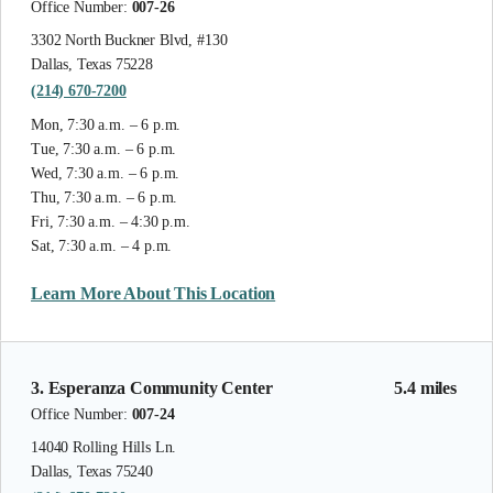
Office Number:
007-26
3302 North Buckner Blvd, #130
Dallas, Texas 75228
(214) 670-7200
Mon, 7:30 a.m. – 6 p.m.
Tue, 7:30 a.m. – 6 p.m.
Wed, 7:30 a.m. – 6 p.m.
Thu, 7:30 a.m. – 6 p.m.
Fri, 7:30 a.m. – 4:30 p.m.
Sat, 7:30 a.m. – 4 p.m.
Learn More About This Location
3. Esperanza Community Center
5.4 miles
Office Number:
007-24
14040 Rolling Hills Ln.
Dallas, Texas 75240