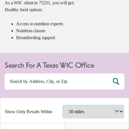
As a WIC client in 75231, you will get:
Healthy food options
Access to nutrition experts
Nutrition classes
Breastfeeding support
Search For A Texas WIC Office
Show Only Results Within