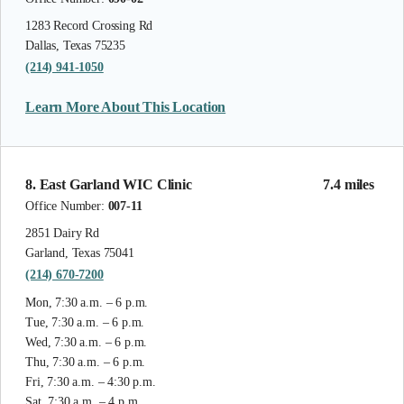
1283 Record Crossing Rd
Dallas, Texas 75235
(214) 941-1050
Learn More About This Location
8. East Garland WIC Clinic
7.4 miles
Office Number:
007-11
2851 Dairy Rd
Garland, Texas 75041
(214) 670-7200
Mon, 7:30 a.m. – 6 p.m.
Tue, 7:30 a.m. – 6 p.m.
Wed, 7:30 a.m. – 6 p.m.
Thu, 7:30 a.m. – 6 p.m.
Fri, 7:30 a.m. – 4:30 p.m.
Sat, 7:30 a.m. – 4 p.m.