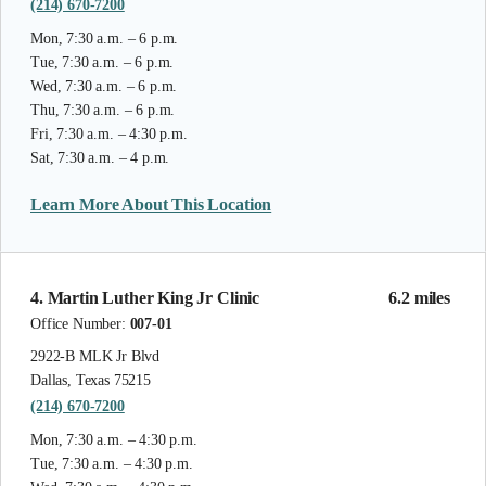
(214) 670-7200
Mon, 7:30 a.m. – 6 p.m.
Tue, 7:30 a.m. – 6 p.m.
Wed, 7:30 a.m. – 6 p.m.
Thu, 7:30 a.m. – 6 p.m.
Fri, 7:30 a.m. – 4:30 p.m.
Sat, 7:30 a.m. – 4 p.m.
Learn More About This Location
4. Martin Luther King Jr Clinic
6.2 miles
Office Number:
007-01
2922-B MLK Jr Blvd
Dallas, Texas 75215
(214) 670-7200
Mon, 7:30 a.m. – 4:30 p.m.
Tue, 7:30 a.m. – 4:30 p.m.