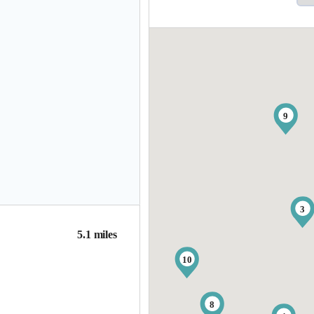
9
3
5.1 miles
10
8