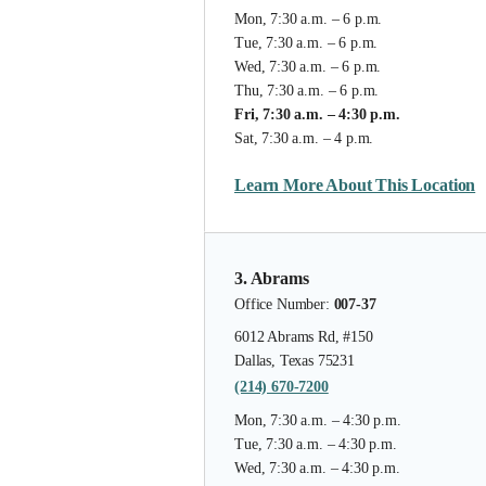
Mon, 7:30 a.m. – 6 p.m.
Tue, 7:30 a.m. – 6 p.m.
Wed, 7:30 a.m. – 6 p.m.
Thu, 7:30 a.m. – 6 p.m.
Fri, 7:30 a.m. – 4:30 p.m.
Sat, 7:30 a.m. – 4 p.m.
Learn More About This Location
3. Abrams
Office Number:
007-37
6012 Abrams Rd, #150
Dallas, Texas 75231
(214) 670-7200
Mon, 7:30 a.m. – 4:30 p.m.
Tue, 7:30 a.m. – 4:30 p.m.
Wed, 7:30 a.m. – 4:30 p.m.