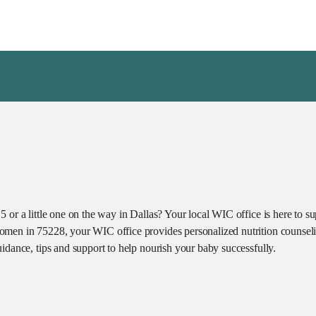
 or a little one on the way in Dallas? Your local WIC office is here to s
omen in 75228, your WIC office provides personalized nutrition counseli
idance, tips and support to help nourish your baby successfully.