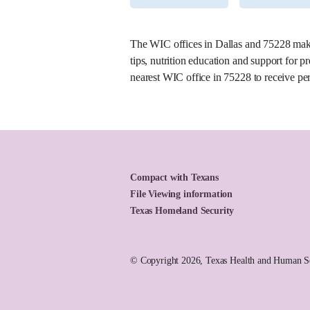
5. East Garland WIC Clinic
The WIC offices in Dallas and 75228 make 
Office Number:
007-11
tips, nutrition education and support for
2851 Dairy Rd
nearest WIC office in 75228 to receive per
Garland, Texas 75041
(214) 670-7200
Mon, 7:30 a.m. – 6 p.m.
Tue, 7:30 a.m. – 6 p.m.
Wed, 7:30 a.m. – 6 p.m.
Thu, 7:30 a.m. – 6 p.m.
Compact with Texans
Fri, 7:30 a.m. – 4:30 p.m.
File Viewing information
Sat, 7:30 a.m. – 4 p.m.
Texas Homeland Security
Learn More About This Location
© Copyright 2026, Texas Health and Human Ser
6. West Garland