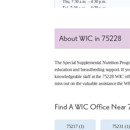
Thu, 7:30 a.m. – 4:30 p.m.
Fri, 7:30 a.m. – 4:30 p.m.
Learn More About This Location
About WIC in 75228
4. Martin Luther King Jr Clinic
Office Number:
007-01
2922-B MLK Jr Blvd
The Special Supplemental Nutrition Progr
Dallas, Texas 75215
education and breastfeeding support. If yo
(214) 670-7200
knowledgeable staff at the 75228 WIC offic
miss out on the valuable assistance the WI
Mon, 7:30 a.m. – 4:30 p.m.
Tue, 7:30 a.m. – 4:30 p.m.
Wed, 7:30 a.m. – 4:30 p.m.
Thu, 7:30 a.m. – 4:30 p.m.
Find A WIC Office Near
Fri, 7:30 a.m. – 4:30 p.m.
Learn More About This Location
75217 (1)
75231 (1)