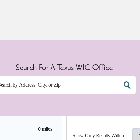
Search For A Texas WIC Office
0 miles
Show Only Results Within