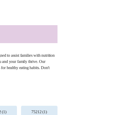
 to assist families with nutrition
u and your family thrive. Our
for healthy eating habits. Don't
 (1)
75212 (1)