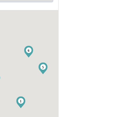
6
5
1