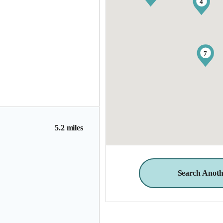
4
7
5.2 miles
Search Anoth