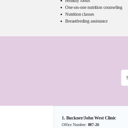
Healthy foods
One-on-one nutrition counseling
Nutrition classes
Breastfeeding assistance
1. Buckner/John West Clinic
Office Number:
007-26