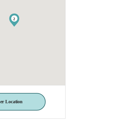
2
er Location