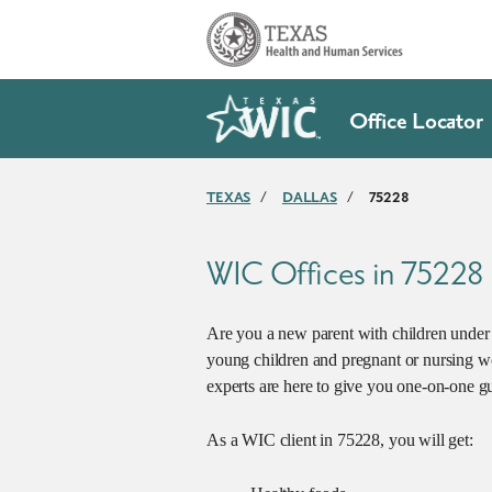
Skip to main content
Office Locator
TEXAS
/
DALLAS
/
75228
WIC Offices in 75228
Are you a new parent with children under 5
young children and pregnant or nursing w
experts are here to give you one-on-one gu
As a WIC client in 75228, you will get: