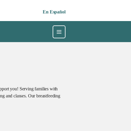
En Español
upport you! Serving families with
ng and classes. Our breastfeeding