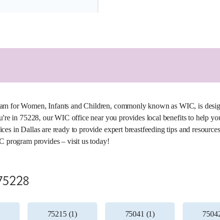
5.5 miles
am for Women, Infants and Children, commonly known as WIC, is designed
u're in 75228, our WIC office near you provides local benefits to help yo
es in Dallas are ready to provide expert breastfeeding tips and resources 
C program provides – visit us today!
 75228
75215 (1)
75041 (1)
75042