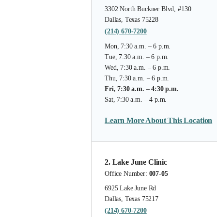
3302 North Buckner Blvd, #130
Dallas, Texas 75228
(214) 670-7200
Mon, 7:30 a.m. – 6 p.m.
Tue, 7:30 a.m. – 6 p.m.
Wed, 7:30 a.m. – 6 p.m.
Thu, 7:30 a.m. – 6 p.m.
Fri, 7:30 a.m. – 4:30 p.m.
Sat, 7:30 a.m. – 4 p.m.
Learn More About This Location
2. Lake June Clinic
Office Number:
007-05
6925 Lake June Rd
Dallas, Texas 75217
(214) 670-7200