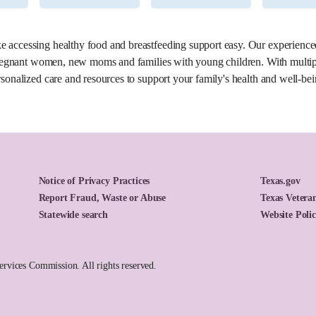
6.2 miles
accessing healthy food and breastfeeding support easy. Our experienced 
 pregnant women, new moms and families with young children. With multiple
sonalized care and resources to support your family's health and well-bei
Notice of Privacy Practices
Texas.gov
Report Fraud, Waste or Abuse
Texas Veteran
Statewide search
Website Poli
vices Commission. All rights reserved.
7.9 miles