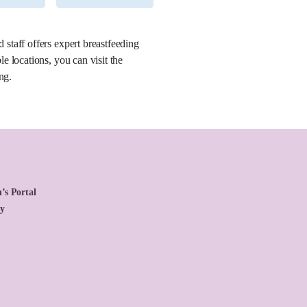
staff offers expert breastfeeding
 locations, you can visit the
ng.
’s Portal
cy