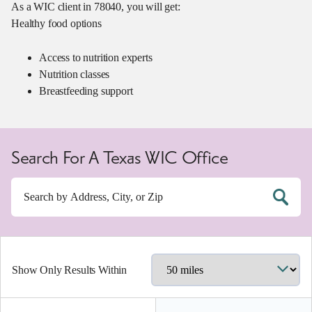
As a WIC client in 78040, you will get:
Healthy food options
Access to nutrition experts
Nutrition classes
Breastfeeding support
Search For A Texas WIC Office
Show Only Results Within