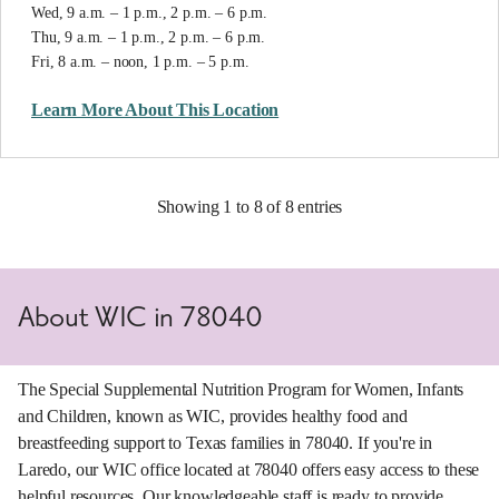
Wed, 9 a.m. – 1 p.m., 2 p.m. – 6 p.m.
Thu, 9 a.m. – 1 p.m., 2 p.m. – 6 p.m.
Fri, 8 a.m. – noon, 1 p.m. – 5 p.m.
Learn More About This Location
Showing 1 to 8 of 8 entries
About WIC in 78040
The Special Supplemental Nutrition Program for Women, Infants
and Children, known as WIC, provides healthy food and
breastfeeding support to Texas families in 78040. If you're in
Laredo, our WIC office located at 78040 offers easy access to these
helpful resources. Our knowledgeable staff is ready to provide