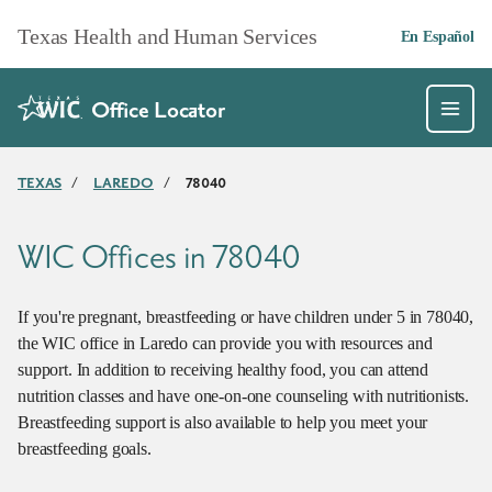
Skip to main content
Texas Health and Human Services
En Español
Office Locator
TEXAS
/
LAREDO
/
78040
WIC Offices in 78040
If you're pregnant, breastfeeding or have children under 5 in 78040,
the WIC office in Laredo can provide you with resources and
support. In addition to receiving healthy food, you can attend
nutrition classes and have one-on-one counseling with nutritionists.
Breastfeeding support is also available to help you meet your
breastfeeding goals.