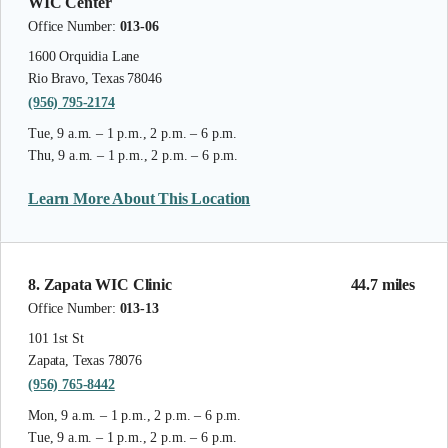
WIC Center
Office Number:
013-06
1600 Orquidia Lane
Rio Bravo, Texas 78046
(956) 795-2174
Tue, 9 a.m. – 1 p.m., 2 p.m. – 6 p.m.
Thu, 9 a.m. – 1 p.m., 2 p.m. – 6 p.m.
Learn More About This Location
8. Zapata WIC Clinic
44.7 miles
Office Number:
013-13
101 1st St
Zapata, Texas 78076
(956) 765-8442
Mon, 9 a.m. – 1 p.m., 2 p.m. – 6 p.m.
Tue, 9 a.m. – 1 p.m., 2 p.m. – 6 p.m.