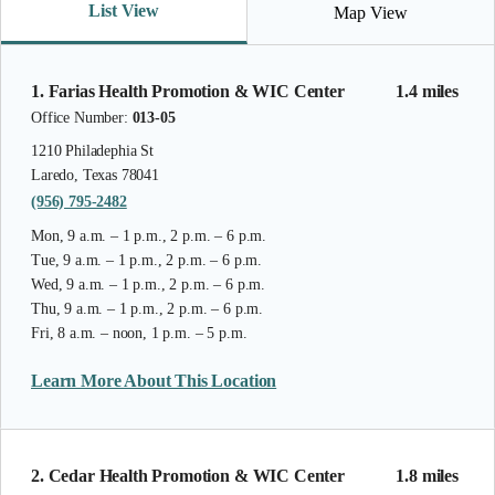
List View
Map View
1. Farias Health Promotion & WIC Center
1.4 miles
Office Number:
013-05
1210 Philadephia St
Laredo, Texas 78041
(956) 795-2482
Mon, 9 a.m. – 1 p.m., 2 p.m. – 6 p.m.
Tue, 9 a.m. – 1 p.m., 2 p.m. – 6 p.m.
Wed, 9 a.m. – 1 p.m., 2 p.m. – 6 p.m.
Thu, 9 a.m. – 1 p.m., 2 p.m. – 6 p.m.
Fri, 8 a.m. – noon, 1 p.m. – 5 p.m.
Learn More About This Location
2. Cedar Health Promotion & WIC Center
1.8 miles