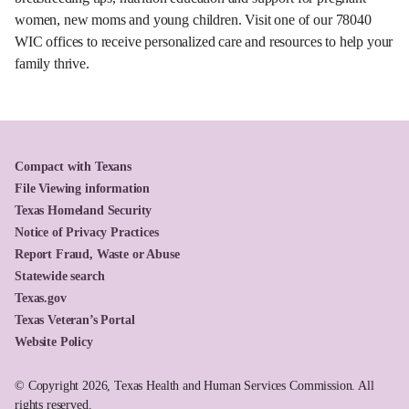
women, new moms and young children. Visit one of our 78040
WIC offices to receive personalized care and resources to help your
family thrive.
Compact with Texans
File Viewing information
Texas Homeland Security
Notice of Privacy Practices
Report Fraud, Waste or Abuse
Statewide search
Texas.gov
Texas Veteran’s Portal
Website Policy
© Copyright 2026, Texas Health and Human Services Commission. All
rights reserved.