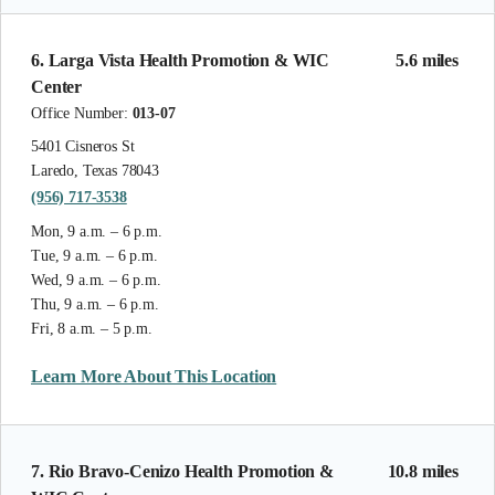
6. Larga Vista Health Promotion & WIC
5.6 miles
Center
Office Number:
013-07
5401 Cisneros St
Laredo, Texas 78043
(956) 717-3538
Mon, 9 a.m. – 6 p.m.
Tue, 9 a.m. – 6 p.m.
Wed, 9 a.m. – 6 p.m.
Thu, 9 a.m. – 6 p.m.
Fri, 8 a.m. – 5 p.m.
Learn More About This Location
7. Rio Bravo-Cenizo Health Promotion &
10.8 miles