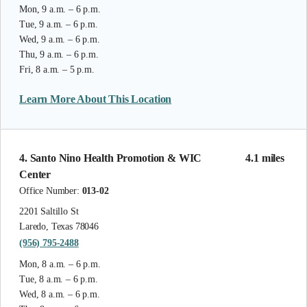
Mon, 9 a.m. – 6 p.m.
Tue, 9 a.m. – 6 p.m.
Wed, 9 a.m. – 6 p.m.
Thu, 9 a.m. – 6 p.m.
Fri, 8 a.m. – 5 p.m.
Learn More About This Location
4. Santo Nino Health Promotion & WIC
4.1 miles
Center
Office Number:
013-02
2201 Saltillo St
Laredo, Texas 78046
(956) 795-2488
Mon, 8 a.m. – 6 p.m.
Tue, 8 a.m. – 6 p.m.
Wed, 8 a.m. – 6 p.m.