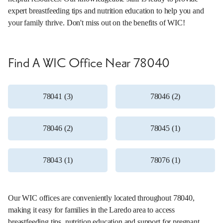
expert breastfeeding tips and nutrition education to help you and
your family thrive. Don't miss out on the benefits of WIC!
Find A WIC Office Near 78040
78041 (3)
78046 (2)
78046 (2)
78045 (1)
78043 (1)
78076 (1)
Our WIC offices are conveniently located throughout 78040,
making it easy for families in the Laredo area to access
breastfeeding tips, nutrition education and support for pregnant