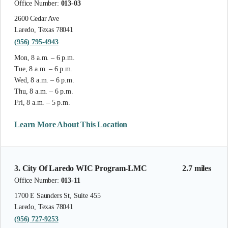
Office Number:
013-03
2600 Cedar Ave
Laredo, Texas 78041
(956) 795-4943
Mon, 8 a.m. – 6 p.m.
Tue, 8 a.m. – 6 p.m.
Wed, 8 a.m. – 6 p.m.
Thu, 8 a.m. – 6 p.m.
Fri, 8 a.m. – 5 p.m.
Learn More About This Location
3. City Of Laredo WIC Program-LMC
2.7 miles
Office Number:
013-11
1700 E Saunders St, Suite 455
Laredo, Texas 78041
(956) 727-9253