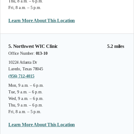
Thu, 8 a.m. – 6 p.m.
Fri, 8 a.m. – 5 p.m.
Learn More About This Location
5. Northwest WIC Clinic
5.2 miles
Office Number:
013-10
10224 Atlanta Dr
Laredo, Texas 78045
(956) 712-4015
Mon, 9 a.m. – 6 p.m.
Tue, 9 a.m. – 6 p.m.
Wed, 9 a.m. – 6 p.m.
Thu, 9 a.m. – 6 p.m.
Fri, 8 a.m. – 5 p.m.
Learn More About This Location