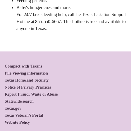
Feeding patterns.
Baby's hunger cues and more.
For 24/7 breastfeeding help, call the Texas Lactation Support
Hotline at 855-550-6667. This hotline is free and available to
anyone in Texas.
Compact with Texans
File Viewing information
Texas Homeland Security
Notice of Privacy Practices
Report Fraud, Waste or Abuse
Statewide search
Texas.gov
Texas Veteran’s Portal
Website Policy