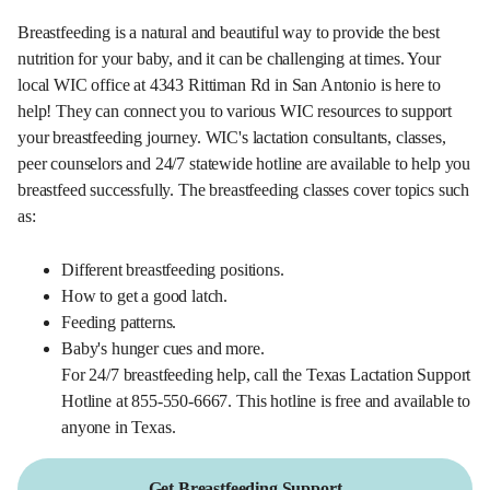
Breastfeeding is a natural and beautiful way to provide the best
nutrition for your baby, and it can be challenging at times. Your
local WIC office at 4343 Rittiman Rd in San Antonio is here to
help! They can connect you to various WIC resources to support
your breastfeeding journey. WIC's lactation consultants, classes,
peer counselors and 24/7 statewide hotline are available to help you
breastfeed successfully. The breastfeeding classes cover topics such
as:
Different breastfeeding positions.
How to get a good latch.
Feeding patterns.
Baby's hunger cues and more.
For 24/7 breastfeeding help, call the Texas Lactation Support
Hotline at 855-550-6667. This hotline is free and available to
anyone in Texas.
Get Breastfeeding Support