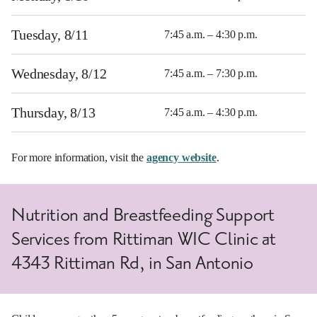
Tuesday, 8/11
7:45 a.m. – 4:30 p.m.
Wednesday, 8/12
7:45 a.m. – 7:30 p.m.
Thursday, 8/13
7:45 a.m. – 4:30 p.m.
For more information, visit the
agency website
.
Nutrition and Breastfeeding Support
Services from Rittiman WIC Clinic at
4343 Rittiman Rd, in San Antonio