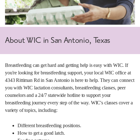
About WIC in San Antonio, Texas
Breastfeeding can get hard and getting help is easy with WIC. If
you're looking for breastfeeding support, your local WIC office at
4343 Rittiman Rd in San Antonio is here to help. They can connect
you with WIC lactation consultants, breastfeeding classes, peer
counselors and a 24/7 statewide hotline to support your
breastfeeding journey every step of the way. WIC's classes cover a
variety of topics, including:
Different breastfeeding positions.
How to get a good latch.