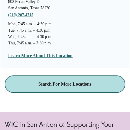
802 Pecan Valley Dr
San Antonio, Texas 78220
(210) 207-4715
Mon, 7:45 a.m. – 4:30 p.m.
Tue, 7:45 a.m. – 4:30 p.m.
Wed, 7:45 a.m. – 4:30 p.m.
Thu, 7:45 a.m. – 7:30 p.m.
Learn More About This Location
Search For More Locations
WIC in San Antonio: Supporting Your