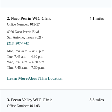
2. Naco Perrin WIC Clinic
4.1 miles
Office Number:
041-17
4020 Naco Perrin Blvd
San Antonio, Texas 78217
(210) 207-4742
Mon, 7:45 a.m. – 4:30 p.m.
Tue, 7:45 a.m. – 4:30 p.m.
Wed, 7:45 a.m. – 4:30 p.m.
Thu, 7:45 a.m. – 7:30 p.m.
Learn More About This Location
3. Pecan Valley WIC Clinic
5.5 miles
Office Number:
041-03