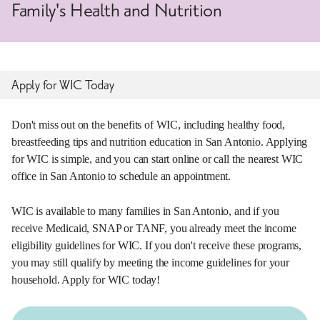
Family's Health and Nutrition
Apply for WIC Today
Don't miss out on the benefits of WIC, including healthy food,
breastfeeding tips and nutrition education in San Antonio. Applying
for WIC is simple, and you can start online or call the nearest WIC
office in San Antonio to schedule an appointment.
WIC is available to many families in San Antonio, and if you
receive Medicaid, SNAP or TANF, you already meet the income
eligibility guidelines for WIC. If you don't receive these programs,
you may still qualify by meeting the income guidelines for your
household. Apply for WIC today!