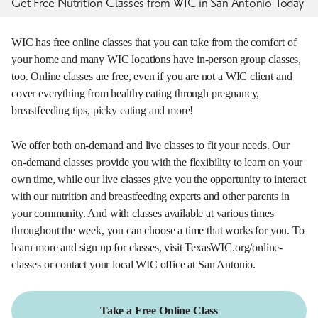
Get Free Nutrition Classes from WIC in San Antonio Today
WIC has free online classes that you can take from the comfort of
your home and many WIC locations have in-person group classes,
too. Online classes are free, even if you are not a WIC client and
cover everything from healthy eating through pregnancy,
breastfeeding tips, picky eating and more!
We offer both on-demand and live classes to fit your needs. Our
on-demand classes provide you with the flexibility to learn on your
own time, while our live classes give you the opportunity to interact
with our nutrition and breastfeeding experts and other parents in
your community. And with classes available at various times
throughout the week, you can choose a time that works for you. To
learn more and sign up for classes, visit TexasWIC.org/online-
classes or contact your local WIC office at San Antonio.
Take a Free Online Class