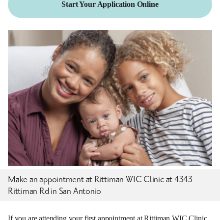
Start Your Application Online
Make an appointment at Rittiman WIC Clinic at 4343
Rittiman Rd in San Antonio
If you are attending your first appointment at Rittiman WIC Clinic,