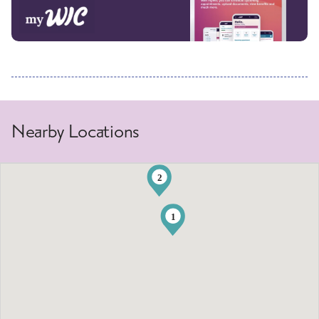
Nearby Locations
2
1