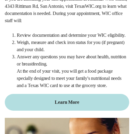
4343 Rittiman Rd, San Antonio, visit TexasWIC.org to learn what
documentation is needed. During your appointment, WIC office
staff will:
Review documentation and determine your WIC eligibility.
Weigh, measure and check iron status for you (if pregnant)
and your child.
Answer any questions you may have about health, nutrition
or breastfeeding.
At the end of your visit, you will get a food package
specially designed to meet your family's nutritional needs
and a Texas WIC card to use at the grocery store.
Learn More