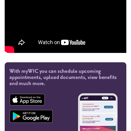
With myWIC you can schedule upcoming
appointments, upload documents, view benefits
and much more.