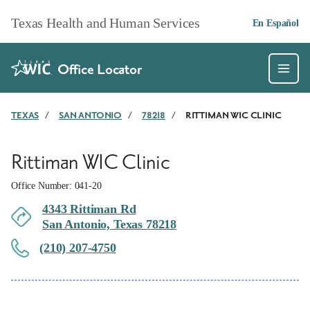
Skip to main content
Texas Health and Human Services
En Español
Office Locator
TEXAS
/
SAN ANTONIO
/
78218
/
RITTIMAN WIC CLINIC
Rittiman WIC Clinic
Office Number: 041-20
4343 Rittiman Rd
San Antonio, Texas 78218
(210) 207-4750