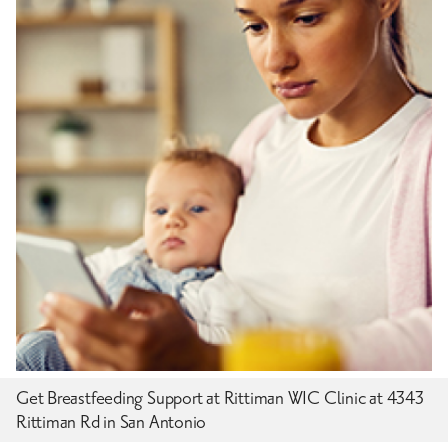
Get Breastfeeding Support at Rittiman WIC Clinic at 4343
Rittiman Rd in San Antonio