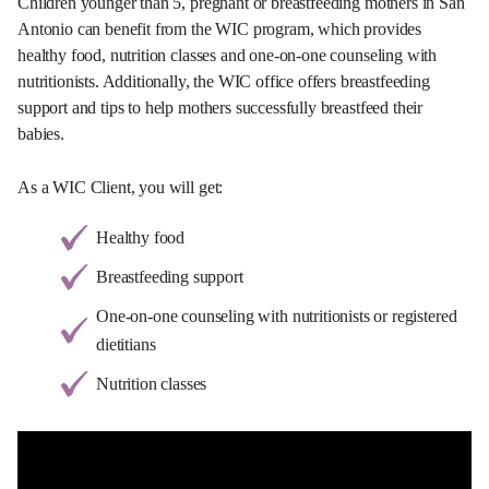
Children younger than 5, pregnant or breastfeeding mothers in San
Antonio can benefit from the WIC program, which provides
healthy food, nutrition classes and one-on-one counseling with
nutritionists. Additionally, the WIC office offers breastfeeding
support and tips to help mothers successfully breastfeed their
babies.
As a WIC Client, you will get:
Healthy food
Breastfeeding support
One-on-one counseling with nutritionists or registered
dietitians
Nutrition classes