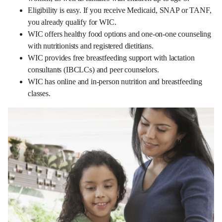
Eligibility is easy. If you receive Medicaid, SNAP or TANF,
you already qualify for WIC.
WIC offers healthy food options and one-on-one counseling
with nutritionists and registered dietitians.
WIC provides free breastfeeding support with lactation
consultants (IBCLCs) and peer counselors.
WIC has online and in-person nutrition and breastfeeding
classes.