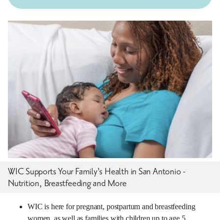
WIC Supports Your Family’s Health in San Antonio -
Nutrition, Breastfeeding and More
WIC is here for pregnant, postpartum and breastfeeding
women, as well as families with children up to age 5.