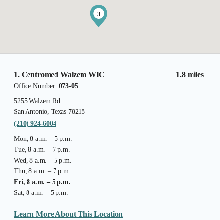
3
1. Centromed Walzem WIC
1.8 miles
Office Number:
073-05
5255 Walzem Rd
San Antonio, Texas 78218
(210) 924-6004
Mon, 8 a.m. – 5 p.m.
Tue, 8 a.m. – 7 p.m.
Wed, 8 a.m. – 5 p.m.
Thu, 8 a.m. – 7 p.m.
Fri, 8 a.m. – 5 p.m.
Sat, 8 a.m. – 5 p.m.
Learn More About This Location