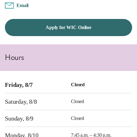
Email
Apply for WIC Online
Hours
Friday, 8/7
Closed
Saturday, 8/8
Closed
Sunday, 8/9
Closed
Monday, 8/10
7:45 a.m. – 4:30 p.m.