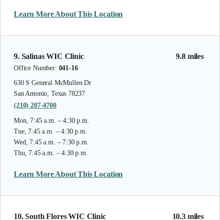
Learn More About This Location
9. Salinas WIC Clinic
9.8 miles
Office Number:
041-16
630 S General McMullen Dr
San Antonio, Texas 78237
(210) 207-4700
Mon, 7:45 a.m. – 4:30 p.m.
Tue, 7:45 a.m. – 4:30 p.m.
Wed, 7:45 a.m. – 7:30 p.m.
Thu, 7:45 a.m. – 4:30 p.m.
Learn More About This Location
10. South Flores WIC Clinic
10.3 miles