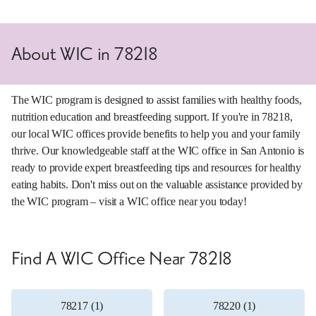
About WIC in 78218
The WIC program is designed to assist families with healthy foods,
nutrition education and breastfeeding support. If you're in 78218,
our local WIC offices provide benefits to help you and your family
thrive. Our knowledgeable staff at the WIC office in San Antonio is
ready to provide expert breastfeeding tips and resources for healthy
eating habits. Don't miss out on the valuable assistance provided by
the WIC program – visit a WIC office near you today!
Find A WIC Office Near 78218
78217 (1)
78220 (1)