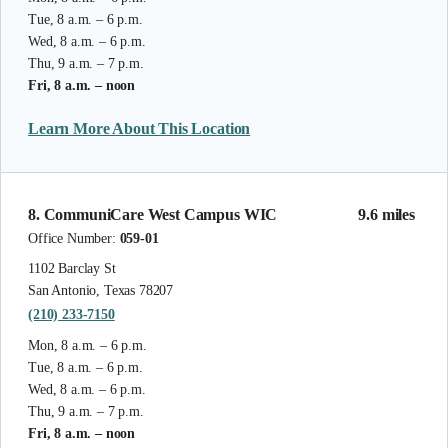
Tue, 8 a.m. – 6 p.m.
Wed, 8 a.m. – 6 p.m.
Thu, 9 a.m. – 7 p.m.
Fri, 8 a.m. – noon
Learn More About This Location
8. CommuniCare West Campus WIC
9.6 miles
Office Number:
059-01
1102 Barclay St
San Antonio, Texas 78207
(210) 233-7150
Mon, 8 a.m. – 6 p.m.
Tue, 8 a.m. – 6 p.m.
Wed, 8 a.m. – 6 p.m.
Thu, 9 a.m. – 7 p.m.
Fri, 8 a.m. – noon