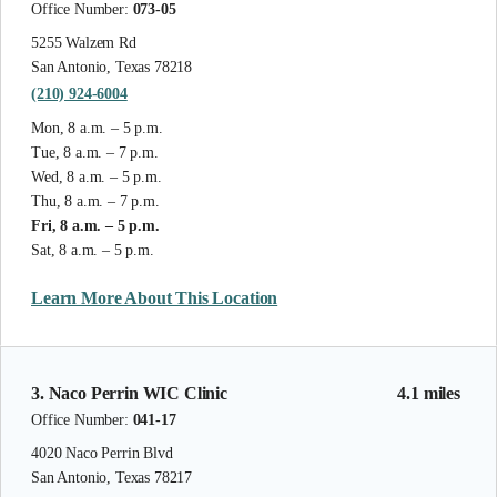
Office Number:
073-05
5255 Walzem Rd
San Antonio, Texas 78218
(210) 924-6004
Mon, 8 a.m. – 5 p.m.
Tue, 8 a.m. – 7 p.m.
Wed, 8 a.m. – 5 p.m.
Thu, 8 a.m. – 7 p.m.
Fri, 8 a.m. – 5 p.m.
Sat, 8 a.m. – 5 p.m.
Learn More About This Location
3. Naco Perrin WIC Clinic
4.1 miles
Office Number:
041-17
4020 Naco Perrin Blvd
San Antonio, Texas 78217