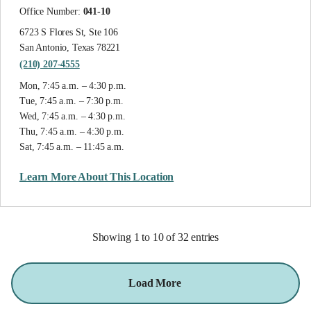
Office Number:
041-10
6723 S Flores St, Ste 106
San Antonio, Texas 78221
(210) 207-4555
Mon, 7:45 a.m. – 4:30 p.m.
Tue, 7:45 a.m. – 7:30 p.m.
Wed, 7:45 a.m. – 4:30 p.m.
Thu, 7:45 a.m. – 4:30 p.m.
Sat, 7:45 a.m. – 11:45 a.m.
Learn More About This Location
Showing 1 to 10 of 32 entries
Load More