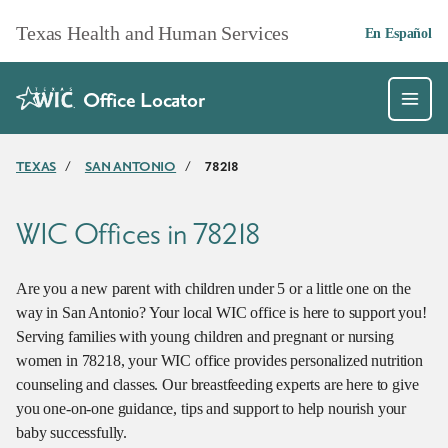
Skip to main content
Texas Health and Human Services
En Español
Office Locator
TEXAS
/
SAN ANTONIO
/
78218
WIC Offices in 78218
Are you a new parent with children under 5 or a little one on the
way in San Antonio? Your local WIC office is here to support you!
Serving families with young children and pregnant or nursing
women in 78218, your WIC office provides personalized nutrition
counseling and classes. Our breastfeeding experts are here to give
you one-on-one guidance, tips and support to help nourish your
baby successfully.