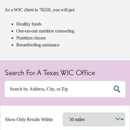
As a WIC client in 78218, you will get:
Healthy foods
One-on-one nutrition counseling
Nutrition classes
Breastfeeding assistance
Search For A Texas WIC Office
Show Only Results Within