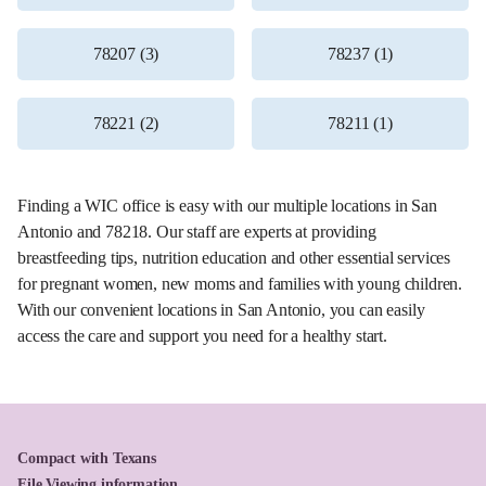
78207 (3)
78237 (1)
78221 (2)
78211 (1)
Finding a WIC office is easy with our multiple locations in San
Antonio and 78218. Our staff are experts at providing
breastfeeding tips, nutrition education and other essential services
for pregnant women, new moms and families with young children.
With our convenient locations in San Antonio, you can easily
access the care and support you need for a healthy start.
Compact with Texans
File Viewing information