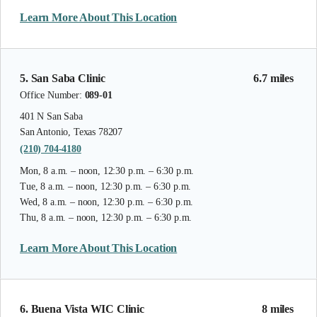
Learn More About This Location
5. San Saba Clinic
6.7 miles
Office Number:
089-01
401 N San Saba
San Antonio, Texas 78207
(210) 704-4180
Mon, 8 a.m. – noon, 12:30 p.m. – 6:30 p.m.
Tue, 8 a.m. – noon, 12:30 p.m. – 6:30 p.m.
Wed, 8 a.m. – noon, 12:30 p.m. – 6:30 p.m.
Thu, 8 a.m. – noon, 12:30 p.m. – 6:30 p.m.
Learn More About This Location
6. Buena Vista WIC Clinic
8 miles