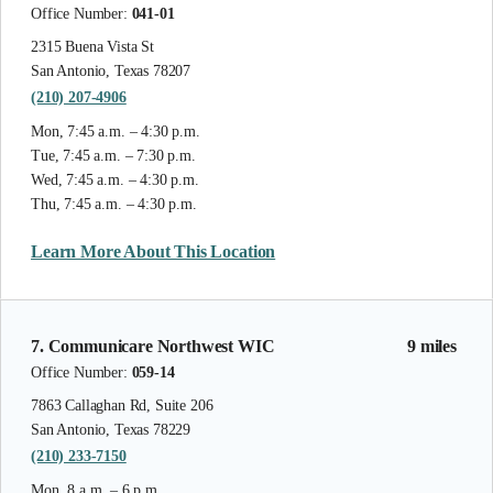
Office Number:
041-01
2315 Buena Vista St
San Antonio, Texas 78207
(210) 207-4906
Mon, 7:45 a.m. – 4:30 p.m.
Tue, 7:45 a.m. – 7:30 p.m.
Wed, 7:45 a.m. – 4:30 p.m.
Thu, 7:45 a.m. – 4:30 p.m.
Learn More About This Location
7. Communicare Northwest WIC
9 miles
Office Number:
059-14
7863 Callaghan Rd, Suite 206
San Antonio, Texas 78229
(210) 233-7150
Mon, 8 a.m. – 6 p.m.