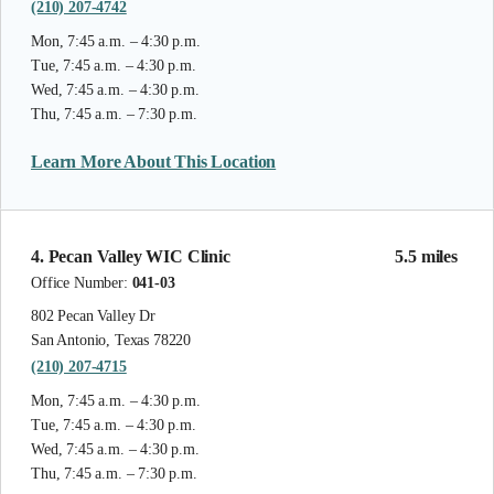
(210) 207-4742
Mon, 7:45 a.m. – 4:30 p.m.
Tue, 7:45 a.m. – 4:30 p.m.
Wed, 7:45 a.m. – 4:30 p.m.
Thu, 7:45 a.m. – 7:30 p.m.
Learn More About This Location
4. Pecan Valley WIC Clinic
5.5 miles
Office Number:
041-03
802 Pecan Valley Dr
San Antonio, Texas 78220
(210) 207-4715
Mon, 7:45 a.m. – 4:30 p.m.
Tue, 7:45 a.m. – 4:30 p.m.
Wed, 7:45 a.m. – 4:30 p.m.
Thu, 7:45 a.m. – 7:30 p.m.