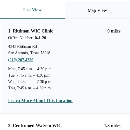
List View
Map View
1. Rittiman WIC Clinic
0 miles
Office Number:
041-20
4343 Rittiman Rd
San Antonio, Texas 78218
(210) 207-4750
Mon, 7:45 a.m. – 4:30 p.m.
Tue, 7:45 a.m. – 4:30 p.m.
Wed, 7:45 a.m. – 7:30 p.m.
Thu, 7:45 a.m. – 4:30 p.m.
Learn More About This Location
2. Centromed Walzem WIC
1.8 miles