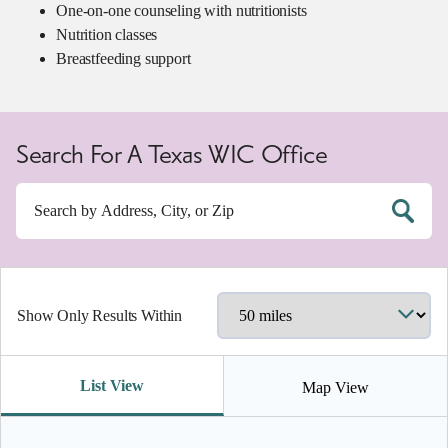
One-on-one counseling with nutritionists
Nutrition classes
Breastfeeding support
Search For A Texas WIC Office
Show Only Results Within
List View
Map View