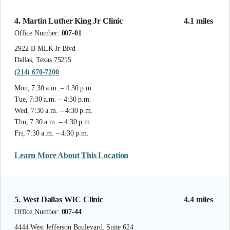
4. Martin Luther King Jr Clinic
4.1 miles
Office Number:
007-01
2922-B MLK Jr Blvd
Dallas, Texas 75215
(214) 670-7200
Mon, 7:30 a.m. – 4:30 p.m.
Tue, 7:30 a.m. – 4:30 p.m.
Wed, 7:30 a.m. – 4:30 p.m.
Thu, 7:30 a.m. – 4:30 p.m.
Fri, 7:30 a.m. – 4:30 p.m.
Learn More About This Location
5. West Dallas WIC Clinic
4.4 miles
Office Number:
007-44
4444 West Jefferson Boulevard, Suite 624