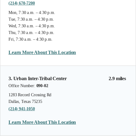
(214) 670-7200
Mon, 7:30 a.m. – 4:30 p.m.
Tue, 7:30 a.m. – 4:30 p.m.
Wed, 7:30 a.m. – 4:30 p.m.
Thu, 7:30 a.m. – 4:30 p.m.
Fri, 7:30 a.m. – 4:30 p.m.
Learn More About This Location
3. Urban Inter-Tribal Center
2.9 miles
Office Number:
090-02
1283 Record Crossing Rd
Dallas, Texas 75235
(214) 941-1050
Learn More About This Location