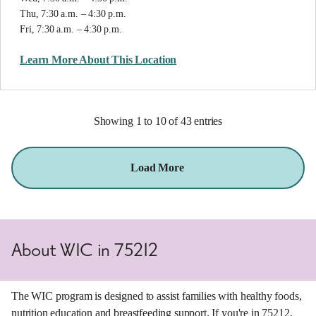
Thu, 7:30 a.m. – 4:30 p.m.
Fri, 7:30 a.m. – 4:30 p.m.
Learn More About This Location
Showing 1 to 10 of 43 entries
Load More
About WIC in 75212
The WIC program is designed to assist families with healthy foods,
nutrition education and breastfeeding support. If you're in 75212,