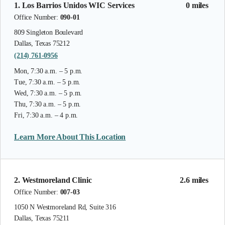
1. Los Barrios Unidos WIC Services
0 miles
Office Number:
090-01
809 Singleton Boulevard
Dallas, Texas 75212
(214) 761-0956
Mon, 7:30 a.m. – 5 p.m.
Tue, 7:30 a.m. – 5 p.m.
Wed, 7:30 a.m. – 5 p.m.
Thu, 7:30 a.m. – 5 p.m.
Fri, 7:30 a.m. – 4 p.m.
Learn More About This Location
2. Westmoreland Clinic
2.6 miles
Office Number:
007-03
1050 N Westmoreland Rd, Suite 316
Dallas, Texas 75211