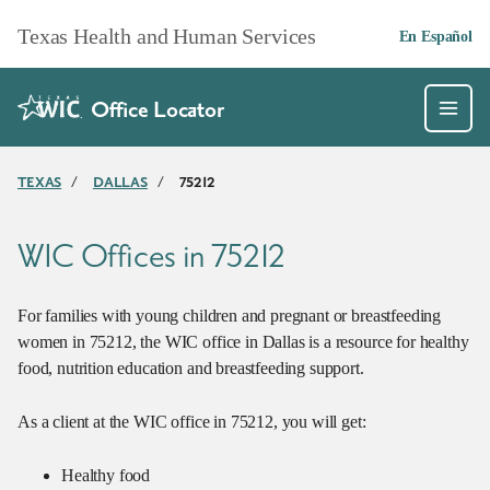
Skip to main content
Texas Health and Human Services
En Español
Office Locator
TEXAS
/
DALLAS
/
75212
WIC Offices in 75212
For families with young children and pregnant or breastfeeding
women in 75212, the WIC office in Dallas is a resource for healthy
food, nutrition education and breastfeeding support.
As a client at the WIC office in 75212, you will get:
Healthy food