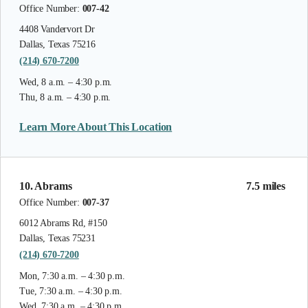
Office Number:
007-42
4408 Vandervort Dr
Dallas, Texas 75216
(214) 670-7200
Wed, 8 a.m. – 4:30 p.m.
Thu, 8 a.m. – 4:30 p.m.
Learn More About This Location
10. Abrams
7.5 miles
Office Number:
007-37
6012 Abrams Rd, #150
Dallas, Texas 75231
(214) 670-7200
Mon, 7:30 a.m. – 4:30 p.m.
Tue, 7:30 a.m. – 4:30 p.m.
Wed, 7:30 a.m. – 4:30 p.m.