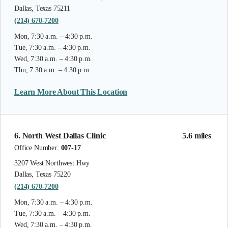
Dallas, Texas 75211
(214) 670-7200
Mon, 7:30 a.m. – 4:30 p.m.
Tue, 7:30 a.m. – 4:30 p.m.
Wed, 7:30 a.m. – 4:30 p.m.
Thu, 7:30 a.m. – 4:30 p.m.
Learn More About This Location
6. North West Dallas Clinic
5.6 miles
Office Number:
007-17
3207 West Northwest Hwy
Dallas, Texas 75220
(214) 670-7200
Mon, 7:30 a.m. – 4:30 p.m.
Tue, 7:30 a.m. – 4:30 p.m.
Wed, 7:30 a.m. – 4:30 p.m.