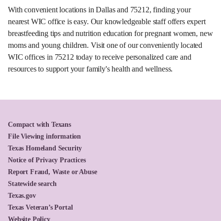
With convenient locations in Dallas and 75212, finding your
nearest WIC office is easy. Our knowledgeable staff offers expert
breastfeeding tips and nutrition education for pregnant women, new
moms and young children. Visit one of our conveniently located
WIC offices in 75212 today to receive personalized care and
resources to support your family's health and wellness.
Compact with Texans
File Viewing information
Texas Homeland Security
Notice of Privacy Practices
Report Fraud, Waste or Abuse
Statewide search
Texas.gov
Texas Veteran’s Portal
Website Policy