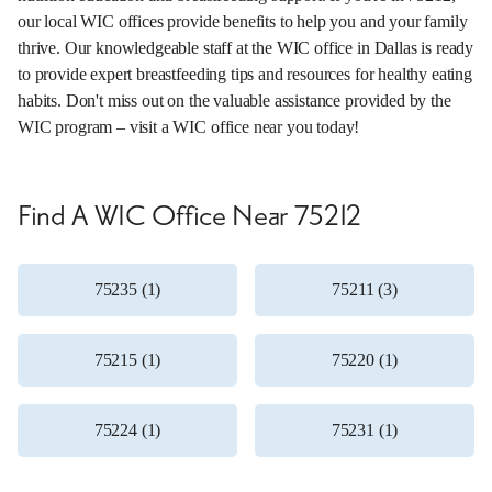
our local WIC offices provide benefits to help you and your family
thrive. Our knowledgeable staff at the WIC office in Dallas is ready
to provide expert breastfeeding tips and resources for healthy eating
habits. Don't miss out on the valuable assistance provided by the
WIC program – visit a WIC office near you today!
Find A WIC Office Near 75212
75235 (1)
75211 (3)
75215 (1)
75220 (1)
75224 (1)
75231 (1)