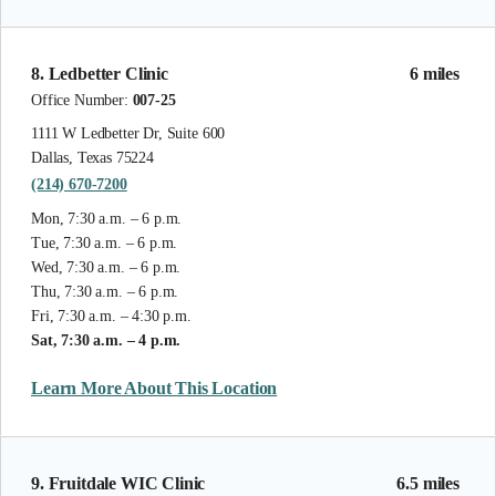
8. Ledbetter Clinic
6 miles
Office Number:
007-25
1111 W Ledbetter Dr, Suite 600
Dallas, Texas 75224
(214) 670-7200
Mon, 7:30 a.m. – 6 p.m.
Tue, 7:30 a.m. – 6 p.m.
Wed, 7:30 a.m. – 6 p.m.
Thu, 7:30 a.m. – 6 p.m.
Fri, 7:30 a.m. – 4:30 p.m.
Sat, 7:30 a.m. – 4 p.m.
Learn More About This Location
9. Fruitdale WIC Clinic
6.5 miles