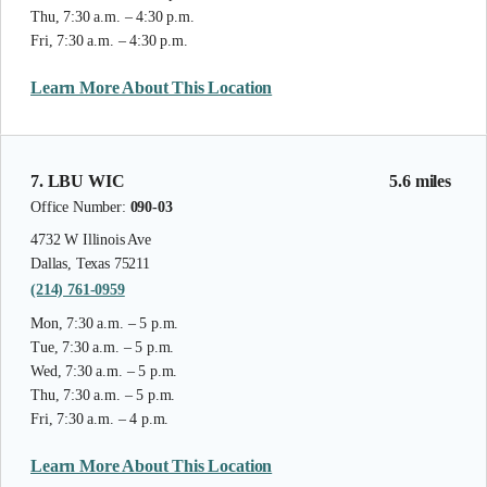
Thu, 7:30 a.m. – 4:30 p.m.
Fri, 7:30 a.m. – 4:30 p.m.
Learn More About This Location
7. LBU WIC
5.6 miles
Office Number:
090-03
4732 W Illinois Ave
Dallas, Texas 75211
(214) 761-0959
Mon, 7:30 a.m. – 5 p.m.
Tue, 7:30 a.m. – 5 p.m.
Wed, 7:30 a.m. – 5 p.m.
Thu, 7:30 a.m. – 5 p.m.
Fri, 7:30 a.m. – 4 p.m.
Learn More About This Location