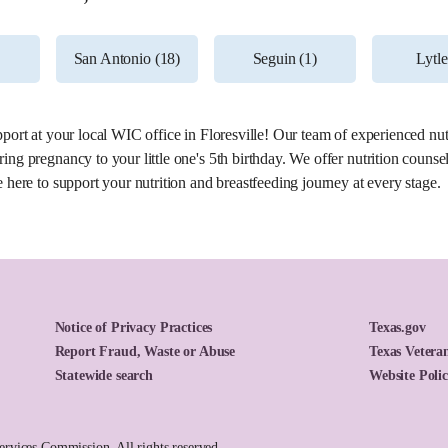
Dr
26.1 miles
San Antonio (18)
Seguin (1)
Lytle
pport at your local WIC office in Floresville! Our team of experienced nut
ing pregnancy to your little one's 5th birthday. We offer nutrition counse
 here to support your nutrition and breastfeeding journey at every stage.
Notice of Privacy Practices
Texas.gov
Report Fraud, Waste or Abuse
Texas Veteran
27.9 miles
Statewide search
Website Poli
vices Commission. All rights reserved.