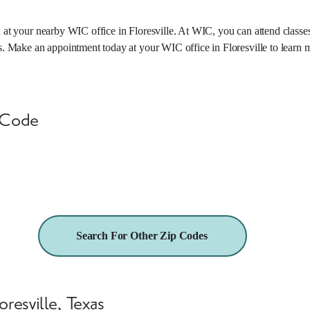
n at your nearby WIC office in Floresville. At WIC, you can attend class
ts. Make an appointment today at your WIC office in Floresville to learn 
 Code
25.5 miles
Search For Other Zip Codes
resville, Texas