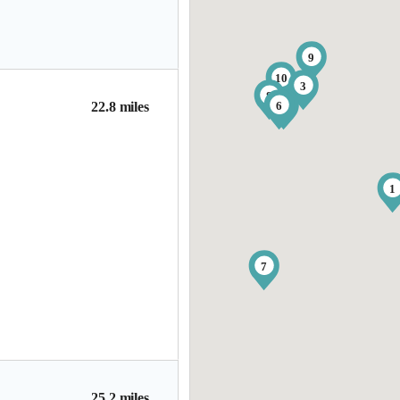
9
10
3
8
6
4
22.8 miles
1
7
25.2 miles