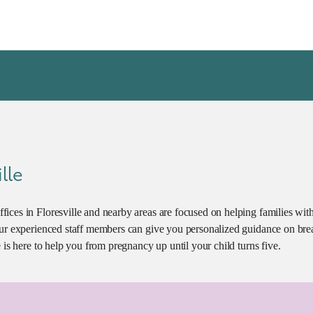
lle
fices in Floresville and nearby areas are focused on helping families w
Our experienced staff members can give you personalized guidance on brea
 is here to help you from pregnancy up until your child turns five.