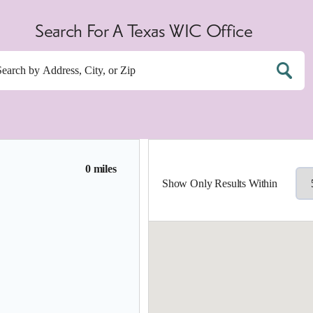
Search For A Texas WIC Office
0 miles
Show Only Results Within