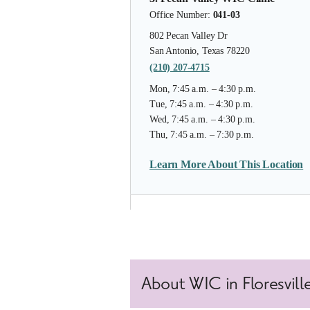
Office Number:
041-03
802 Pecan Valley Dr
San Antonio, Texas 78220
(210) 207-4715
Mon, 7:45 a.m. – 4:30 p.m.
Tue, 7:45 a.m. – 4:30 p.m.
Wed, 7:45 a.m. – 4:30 p.m.
Thu, 7:45 a.m. – 7:30 p.m.
Learn More About This Location
4. South Flores WIC Clinic
Office Number:
041-10
6723 S Flores St, Ste 106
About WIC in Floresville
San Antonio, Texas 78221
(210) 207-4555