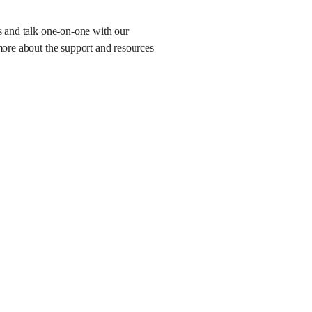
es and talk one-on-one with our
more about the support and resources