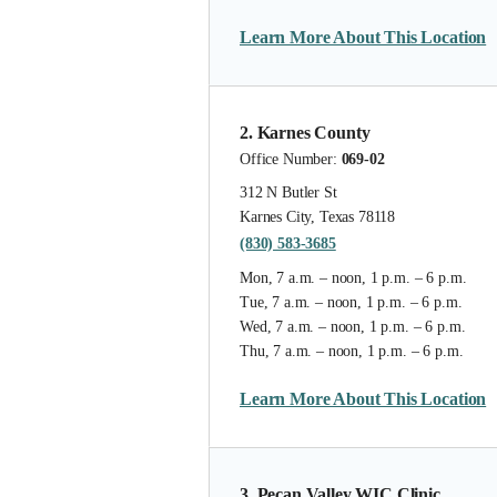
Learn More About This Location
2. Karnes County
Office Number:
069-02
312 N Butler St
Karnes City, Texas 78118
(830) 583-3685
Mon, 7 a.m. – noon, 1 p.m. – 6 p.m.
Tue, 7 a.m. – noon, 1 p.m. – 6 p.m.
Wed, 7 a.m. – noon, 1 p.m. – 6 p.m.
Thu, 7 a.m. – noon, 1 p.m. – 6 p.m.
Learn More About This Location
3. Pecan Valley WIC Clinic