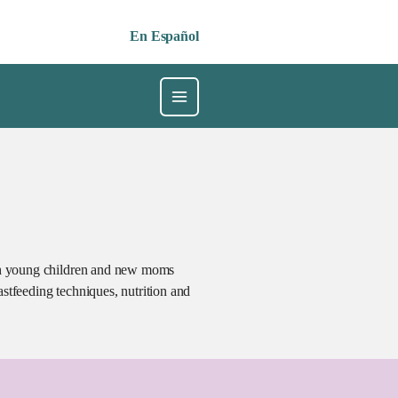
En Español
ith young children and new moms
stfeeding techniques, nutrition and