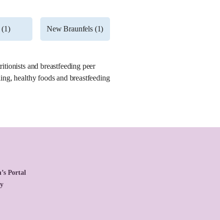
 (1)
New Braunfels (1)
ritionists and breastfeeding peer
ling, healthy foods and breastfeeding
’s Portal
cy