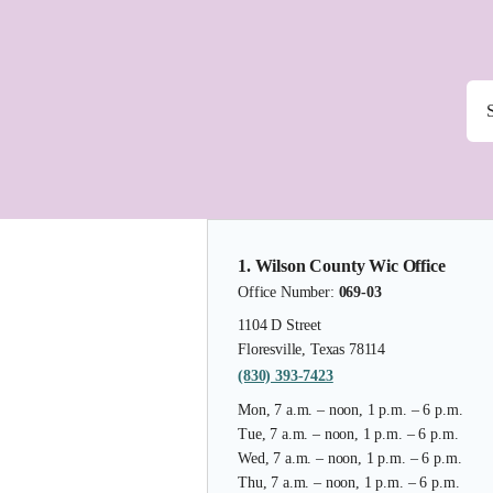
1. Wilson County Wic Office
Office Number:
069-03
1104 D Street
Floresville, Texas 78114
(830) 393-7423
Mon, 7 a.m. – noon, 1 p.m. – 6 p.m.
Tue, 7 a.m. – noon, 1 p.m. – 6 p.m.
Wed, 7 a.m. – noon, 1 p.m. – 6 p.m.
Thu, 7 a.m. – noon, 1 p.m. – 6 p.m.