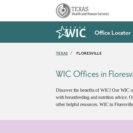
Skip to main content
Office Locator
TEXAS
/
FLORESVILLE
WIC Offices in Floresvi
Discover the benefits of WIC! Our WIC of
with breastfeeding and nutrition advice. 
other helpful resources. WIC in Floresville