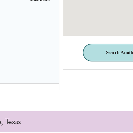
Search Anoth
25.4 miles
, Texas